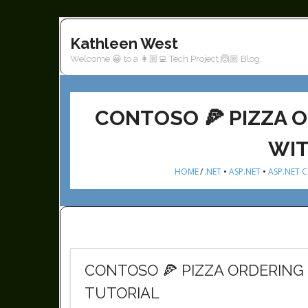
Skip
to
Kathleen West
content
Welcome 😀 to a 👩🏼‍💻 Tech Project 🙆🏼 Blog.
CONTOSO 🍕 PIZZA O
WIT
HOME
/
.NET
•
ASP.NET
•
ASP.NET 
CONTOSO 🍕 PIZZA ORDERING 
TUTORIAL