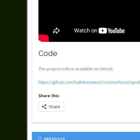
Code
The project code is available on GitHub:
https://github.com/kathleenwest/ContosoPizzaSign
Share this:
Share
PREVIOUS