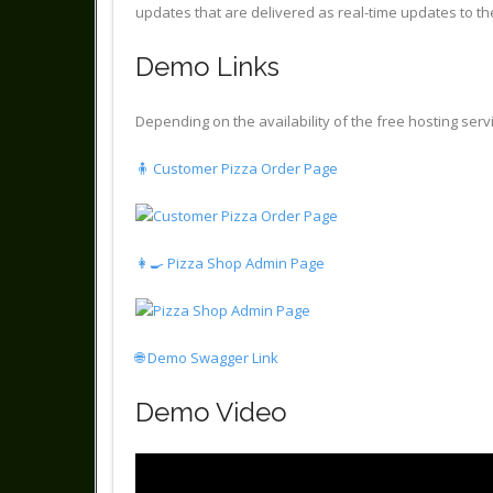
updates that are delivered as real-time updates to th
Demo Links
Depending on the availability of the free hosting servi
🧍 Customer Pizza Order Page
👩‍🍳 Pizza Shop Admin Page
🌐 Demo Swagger Link
Demo Video