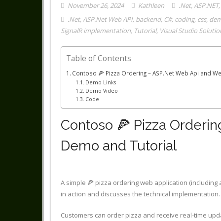
November 26, 2024
Kathleen
.Net
,
ASP.NET
.Net
,
ASP.Net Web API
,
backend
,
C#
,
coding
,
css
,
de
SignalR implementation
,
Tutorial
,
Visual Studio Solutio
Table of Contents
Contoso 🍕 Pizza Ordering – ASP.Net Web Api and Web
Demo Links
Demo Video
Code
Contoso 🍕 Pizza Orderin
Demo and Tutorial
A simple 🍕 pizza ordering web application (including
in action and discusses the technical implementation.
Customers can order pizza and receive real-time upd