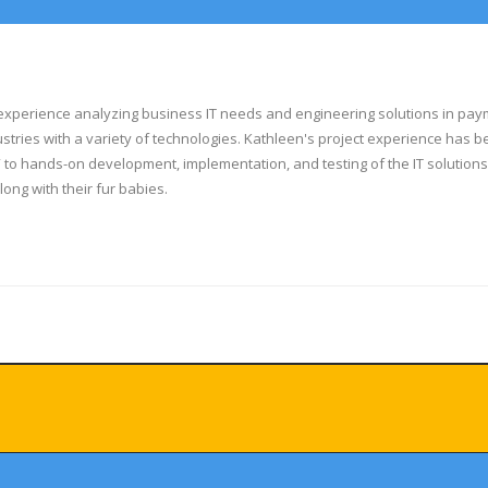
experience analyzing business IT needs and engineering solutions in payments
dustries with a variety of technologies. Kathleen's project experience has
 to hands-on development, implementation, and testing of the IT solution
along with their fur babies.