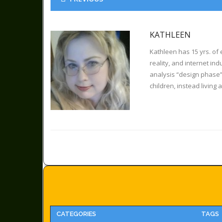
KATHLEEN
Kathleen has 15 yrs. of 
reality, and internet in
analysis “design phase”
children, instead living 
CATEGORIES
TAGS