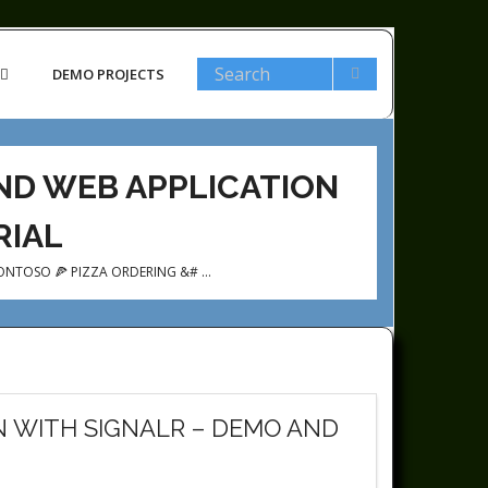
DEMO PROJECTS
AND WEB APPLICATION
RIAL
ONTOSO 🍕 PIZZA ORDERING &# …
N WITH SIGNALR – DEMO AND