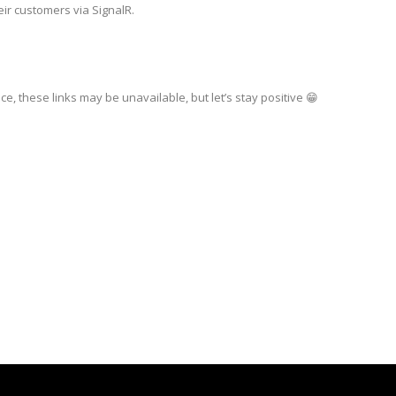
eir customers via SignalR.
ce, these links may be unavailable, but let’s stay positive 😁