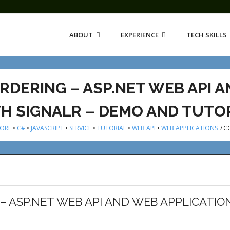
ABOUT
EXPERIENCE
TECH SKILLS
RDERING – ASP.NET WEB API 
H SIGNALR – DEMO AND TUTO
CORE
•
C#
•
JAVASCRIPT
•
SERVICE
•
TUTORIAL
•
WEB API
•
WEB APPLICATIONS
/
C
– ASP.NET WEB API AND WEB APPLICATIO