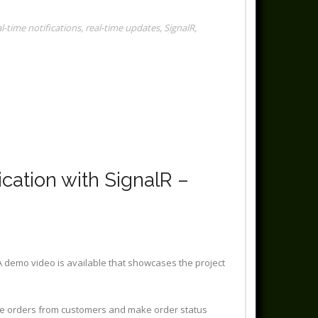
al-time notifications
,
real-time updates
,
SignalR
,
ation with SignalR –
A demo video is available that showcases the project
ime orders from customers and make order status