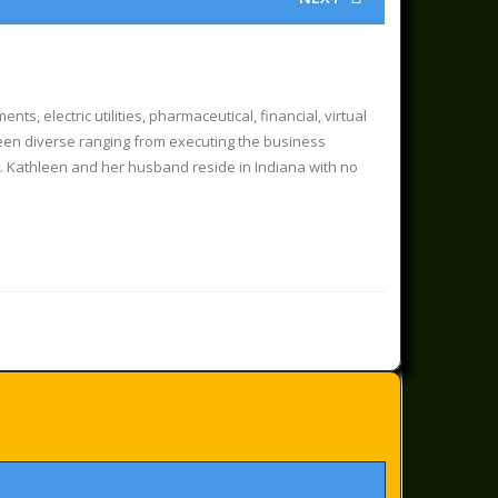
, electric utilities, pharmaceutical, financial, virtual
 been diverse ranging from executing the business
s. Kathleen and her husband reside in Indiana with no