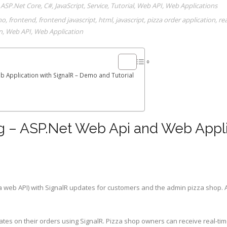
,
ASP.Net Core
,
C#
,
JavaScript
,
Service
,
Tutorial
,
Web API
,
Web Applications
mo
,
frontend
,
frontend javascript
,
html
,
javascript
,
pizza order application
,
re
n
,
Web API
,
Web Application
 Application with SignalR – Demo and Tutorial
g – ASP.Net Web Api and Web Applic
 a web API) with SignalR updates for customers and the admin pizza shop. 
ates on their orders using SignalR. Pizza shop owners can receive real-t