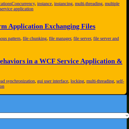
ations
Concurrency
,
instance
,
instancing
,
multi-threading
,
multiple
ervice application
m Application Exchanging Files
ous pattern
,
file chunking
,
file manager
,
file server
,
file server and
ehaviors in a WCF Service Application &
ead synchronization
,
gui user interface
,
locking
,
multi-threading
,
self-
ion