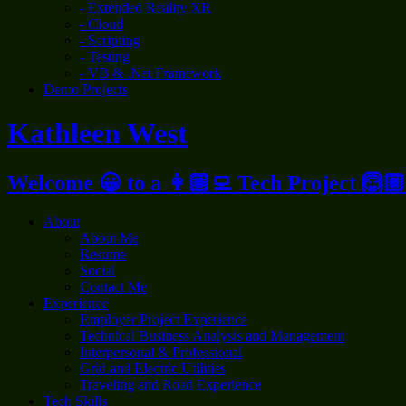
- Extended Reality XR
- Cloud
- Scripting
- Testing
- VB & .Net Framework
Demo Projects
Kathleen West
Welcome 😀 to a 👩🏼‍💻 Tech Project 🙆🏼
About
About Me
Resume
Social
Contact Me
Experience
Employer Project Experience
Technical Business Analysis and Management
Interpersonal & Professional
Grid and Electric Utilities
Traveling and Road Experience
Tech Skills