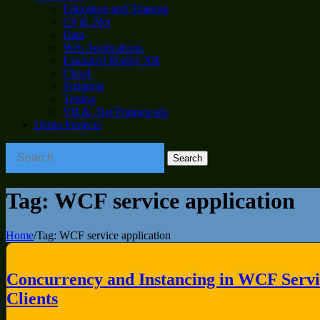
Education and Training
C# & .Net
Data
Web Applications
Extended Reality XR
Cloud
Scripting
Testing
VB & .Net Framework
Demo Projects
Tag:
WCF service application
Home
/
Tag:
WCF service application
Concurrency and Instancing in WCF Servic
Clients