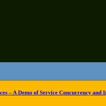
es – A Demo of Service Concurrency and In