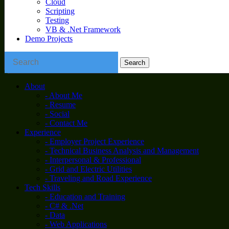
Cloud
Scripting
Testing
VB & .Net Framework
Demo Projects
About
- About Me
- Resume
- Social
- Contact Me
Experience
- Employer Project Experience
- Technical Business Analysis and Management
- Interpersonal & Professional
- Grid and Electric Utilities
- Traveling and Road Experience
Tech Skills
- Education and Training
- C# & .Net
- Data
- Web Applications