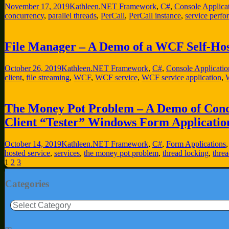
November 17, 2019
Kathleen
.NET Framework
,
C#
,
Console Applica
concurrency
,
parallel threads
,
PerCall
,
PerCall instance
,
service perf
File Manager – A Demo of a WCF Self-Hos
October 26, 2019
Kathleen
.NET Framework
,
C#
,
Console Applicatio
client
,
file streaming
,
WCF
,
WCF service
,
WCF service application
,
W
The Money Pot Problem – A Demo of Concu
Client “Tester” Windows Form Applicatio
October 14, 2019
Kathleen
.NET Framework
,
C#
,
Form Applications
hosted service
,
services
,
the money pot problem
,
thread locking
,
thre
Posts
1
2
3
pagination
Categories
Categories