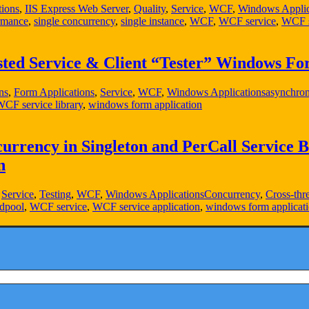
tions
,
IIS Express Web Server
,
Quality
,
Service
,
WCF
,
Windows Applic
ormance
,
single concurrency
,
single instance
,
WCF
,
WCF service
,
WCF s
ted Service & Client “Tester” Windows For
ns
,
Form Applications
,
Service
,
WCF
,
Windows Applications
asynchron
CF service library
,
windows form application
rrency in Singleton and PerCall Service B
n
,
Service
,
Testing
,
WCF
,
Windows Applications
Concurrency
,
Cross-thr
adpool
,
WCF service
,
WCF service application
,
windows form applicat