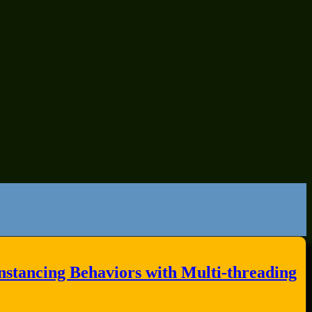
stancing Behaviors with Multi-threading