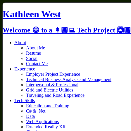
Skip
to
Kathleen West
content
Welcome 😀 to a 👩🏼‍💻 Tech Project 🙆🏼
About
About Me
Resume
Social
Contact Me
Experience
Employer Project Experience
Technical Business Analysis and Management
Interpersonal & Professional
Grid and Electric Utilities
Traveling and Road Experience
Tech Skills
Education and Training
C# & .Net
Data
Web Applications
Extended Reality XR