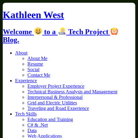
Skip
to
Kathleen West
content
Welcome
to a
Tech Project
Blog.
About
About Me
Resume
Social
Contact Me
Experience
Employer Project Experience
Technical Business Analysis and Management
Interpersonal & Professional
Grid and Electric Utilities
Traveling and Road Experience
Tech Skills
Education and Training
C# & .Net
Data
Web Applications