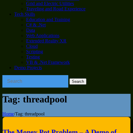
Grid and Electric Utilities
Traveling and Road Experience
Tech Skills
Education and Training
C# & .Net
Data
Web Applications
Extended Reality XR
Cloud
Scripting
Testing
VB & .Net Framework
Demo Projects
Tag:
threadpool
Home
/
Tag:
threadpool
The Money Pot Problem – A Demo of