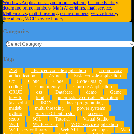
Windows Applications
asynchronous pattern
,
ChannelFactory
,
determine prime numbers
,
Math Algorithms
,
math service
,
Mathematics
,
multi-threading
,
prime numbers
,
service library
,
threadpool
,
WCF service library
Categories
Categories
Tags
.Net
advanced console application
asp.net core
authentication
Azure
basic console application
C#
Cloud
Code
Code Quality
coding
Concurrency
Console Application
CRUD
css
Database
demo
Game
how-to
html
intermediate console application
javascript
JSON
linear programming
matlab
multi-threading
power systems
python
Service Client Tester
services
setup
SQL
Tutorial
Visual Studio
WCF
WCF service
WCF service application
WCF service library
Web API
web app
Web