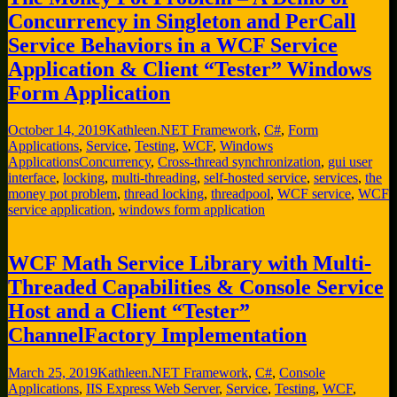
Concurrency in Singleton and PerCall
Service Behaviors in a WCF Service
Application & Client “Tester” Windows
Form Application
October 14, 2019
Kathleen
.NET Framework
,
C#
,
Form
Applications
,
Service
,
Testing
,
WCF
,
Windows
Applications
Concurrency
,
Cross-thread synchronization
,
gui user
interface
,
locking
,
multi-threading
,
self-hosted service
,
services
,
the
money pot problem
,
thread locking
,
threadpool
,
WCF service
,
WCF
service application
,
windows form application
WCF Math Service Library with Multi-
Threaded Capabilities & Console Service
Host and a Client “Tester”
ChannelFactory Implementation
March 25, 2019
Kathleen
.NET Framework
,
C#
,
Console
Applications
,
IIS Express Web Server
,
Service
,
Testing
,
WCF
,