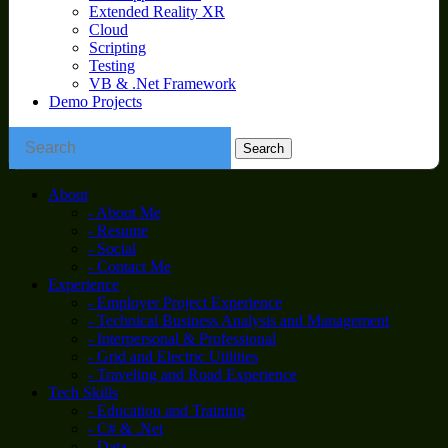
Extended Reality XR
Cloud
Scripting
Testing
VB & .Net Framework
Demo Projects
About
- About Me
- Resume
- Social
- Contact Me
Experience
- Employer Project Experience
- Technical Business Analysis and Management
- Interpersonal & Professional
- Grid and Electric Utilities
- Traveling and Road Experience
Tech Skills
- Education and Training
- C# & .Net
- Data