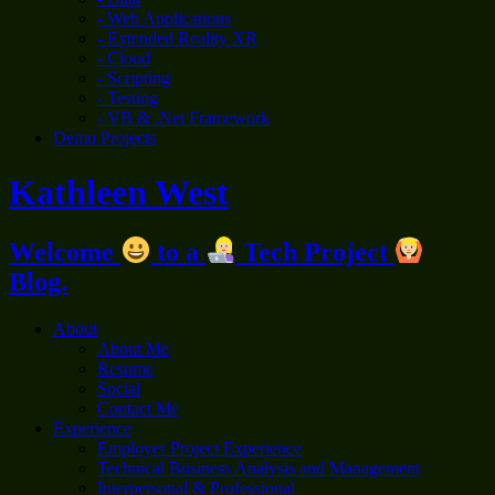
- Web Applications
- Extended Reality XR
- Cloud
- Scripting
- Testing
- VB & .Net Framework
Demo Projects
Kathleen West
Welcome
to a
Tech Project
Blog.
About
About Me
Resume
Social
Contact Me
Experience
Employer Project Experience
Technical Business Analysis and Management
Interpersonal & Professional