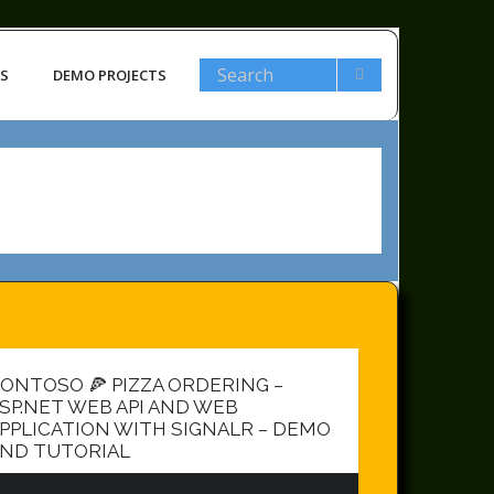
LS
DEMO PROJECTS
ONTOSO 🍕 PIZZA ORDERING –
SP.NET WEB API AND WEB
PPLICATION WITH SIGNALR – DEMO
ND TUTORIAL