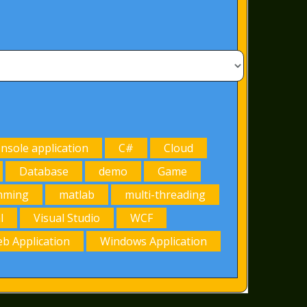
onsole application
C#
Cloud
Database
demo
Game
mming
matlab
multi-threading
l
Visual Studio
WCF
b Application
Windows Application