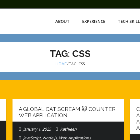
ABOUT
EXPERIENCE
TECH SKIL
TAG:
CSS
HOME
/
TAG:
CSS
A GLOBAL CAT SCREAM 🙀 COUNTER
C
WEB APPLICATION
A
A
A
January 1, 2025
Kathleen
JavaScript
,
Node.js
,
Web Applications