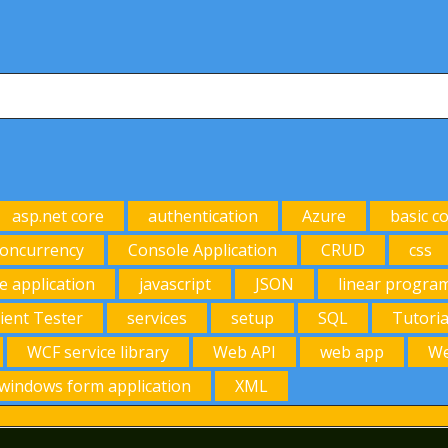
asp.net core
authentication
Azure
basic c
oncurrency
Console Application
CRUD
css
e application
javascript
JSON
linear progra
lient Tester
services
setup
SQL
Tutoria
WCF service library
Web API
web app
We
windows form application
XML