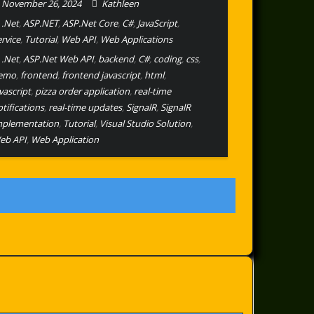
November 26, 2024
Kathleen
.Net
,
ASP.NET
,
ASP.Net Core
,
C#
,
JavaScript
,
ervice
,
Tutorial
,
Web API
,
Web Applications
.Net
,
ASP.Net Web API
,
backend
,
C#
,
coding
,
css
,
emo
,
frontend
,
frontend javascript
,
html
,
vascript
,
pizza order application
,
real-time
tifications
,
real-time updates
,
SignalR
,
SignalR
mplementation
,
Tutorial
,
Visual Studio Solution
,
eb API
,
Web Application