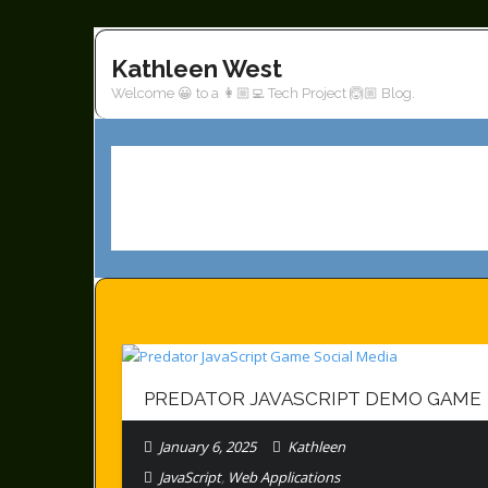
Skip
to
Kathleen West
content
Welcome 😀 to a 👩🏼‍💻 Tech Project 🙆🏼 Blog.
PREDATOR JAVASCRIPT DEMO GAME
January 6, 2025
Kathleen
JavaScript
,
Web Applications