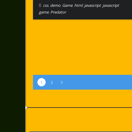
css
,
demo
,
Game
,
html
,
javascript
,
javascript
game
,
Predator
1
2