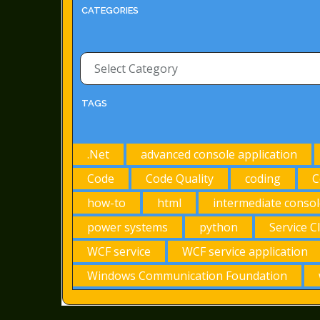
CATEGORIES
Categories
TAGS
.Net
advanced console application
Code
Code Quality
coding
C
how-to
html
intermediate consol
power systems
python
Service C
WCF service
WCF service application
Windows Communication Foundation