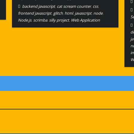
backend javascript
,
cat scream counter
,
css
,
frontend javascript
,
glitch
,
html
,
javascript
,
node
,
S
Node.js
,
scrimba
,
silly project
,
Web Application
d
ja
no
i
W