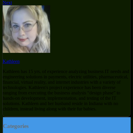
Next
Kathleen
Kathleen has 15 yrs. of experience analyzing business IT needs and
engineering solutions in payments, electric utilities, pharmaceutical,
financial, virtual reality, and internet industries with a variety of
technologies. Kathleen's project experience has been diverse
ranging from executing the business analysis “design phase” to
hands-on development, implementation, and testing of the IT
solutions. Kathleen and her husband reside in Indiana with no
children, instead living along with their fur babies.
Categories