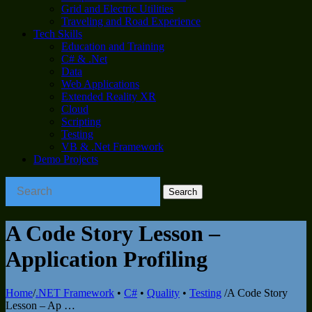
Grid and Electric Utilities
Traveling and Road Experience
Tech Skills
Education and Training
C# & .Net
Data
Web Applications
Extended Reality XR
Cloud
Scripting
Testing
VB & .Net Framework
Demo Projects
A Code Story Lesson –
Application Profiling
Home
/
.NET Framework
•
C#
•
Quality
•
Testing
/
A Code Story
Lesson – Ap …