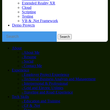
Extended Reality XR
Cloud
Scripting
Testing
VB & .Net Framework
Demo Projects
About
- About Me
- Resume
- Social
- Contact Me
Experience
- Employer Project Experience
- Technical Business Analysis and Management
- Interpersonal & Professional
- Grid and Electric Utilities
- Traveling and Road Experience
Tech Skills
- Education and Training
- C# & .Net
- Data