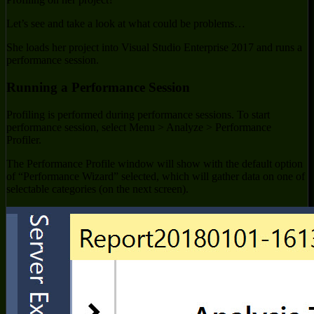
Let’s see and take a look at what could be problems…
She loads her project into Visual Studio Enterprise 2017 and runs a
performance session.
Running a Performance Session
Profiling is performed during performance sessions. To start
performance session, select Menu > Analyze > Performance
Profiler.
The Performance Profile window will show with the default option
of “Performance Wizard” selected, which will gather data on one of
selectable categories (on the next screen).