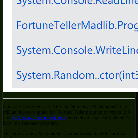
Our story is not over yet. After the New Year, Madame Seer had a
brilliant idea to upgrade her Fortune Teller program to version 2.0
[link
bad Visual Studio Solution
] and deliver a special Valentine’s
Day love forecast to her fans.
This time around, Madame Seer put her crystal ball (the artificial