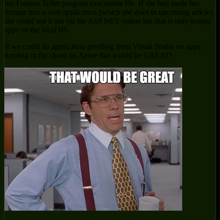
her Fortune Teller program executable file. If she had made her
fortune into a web application (which she does in upcoming article)
she could test it out via the ASP.NET option but that is only testing
apps on the local IIS.
If we could do application profiling from Visual Studio on apps
running in the cloud on Azure that would be GREAT!