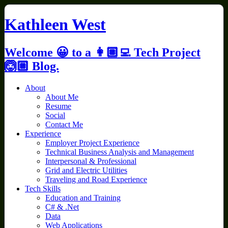
Skip
to
Kathleen West
content
Welcome 😀 to a 👩🏼‍💻 Tech Project
🙆🏼 Blog.
About
About Me
Resume
Social
Contact Me
Experience
Employer Project Experience
Technical Business Analysis and Management
Interpersonal & Professional
Grid and Electric Utilities
Traveling and Road Experience
Tech Skills
Education and Training
C# & .Net
Data
Web Applications