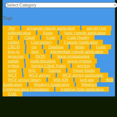
Categories
Tags
.Net
advanced console application
asp.net core
authentication
Azure
basic console application
C#
Cloud
Code
Code Quality
coding
Concurrency
Console Application
CRUD
css
Database
demo
Game
how-to
html
intermediate console application
javascript
JSON
linear programming
matlab
multi-threading
power systems
python
Service Client Tester
services
setup
SQL
Tutorial
Visual Studio
WCF
WCF service
WCF service application
WCF service library
Web API
web app
Web
Application
Windows Application
Windows
Communication Foundation
windows form application
XML