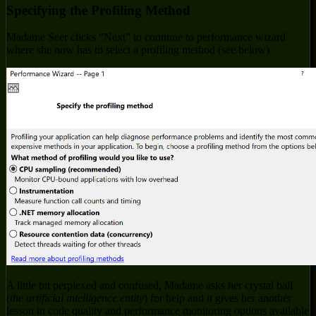
Specifying the Profiling Method
Madame Seer clicks “Next” to continue to performance wizard
where she now has to select a profiling method (see below).
A little bit perplexed and confused, Madame asks her crystal ball
(
the artificial intelligence entity
) for help and it gives her another
lesson in code quality and performance monitoring options available