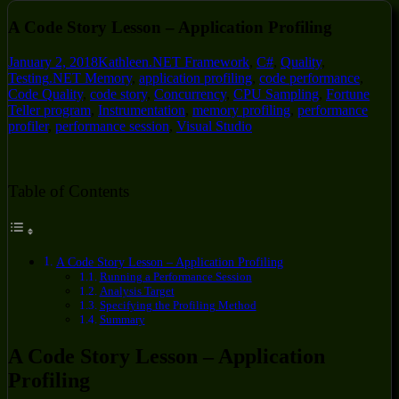
A Code Story Lesson – Application Profiling
January 2, 2018
Kathleen
.NET Framework
,
C#
,
Quality
,
Testing
.NET Memory
,
application profiling
,
code performance
,
Code Quality
,
code story
,
Concurrency
,
CPU Sampling
,
Fortune
Teller program
,
Instrumentation
,
memory profiling
,
performance
profiler
,
performance session
,
Visual Studio
Table of Contents
A Code Story Lesson – Application Profiling
Running a Performance Session
Analysis Target
Specifying the Profiling Method
Summary
A Code Story Lesson – Application
Profiling