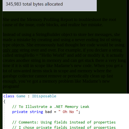
She used the Memory Profiling Report to troubleshoot the root
cause of the issue, code blocks, and realize her mistake.
Instead of using a StringBuilder object to store her messages, she
made a mistake by creating and using a never ending list of string
type objects. She erroneously had thought her code would be using
only one
string over and over. For example, if you declare a string
called stringHello = “Hello World” and add or modify it, it actually
creates another string in memory and can get stuck there a very long
time if it is still in scope like Madame’s new code. When you get a
lot of unwanted items stuck in scope and memory where the
garabge collector cannot remove or periodically clean up fast
enough, you’ve got a memory problem like Madame’s new
program!