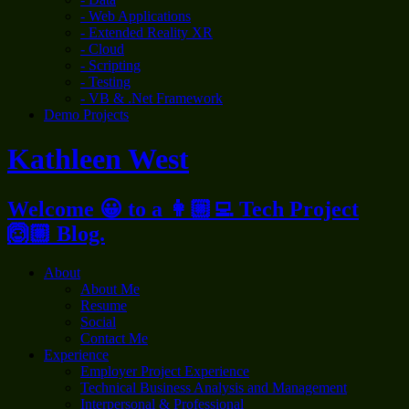
- Web Applications
- Extended Reality XR
- Cloud
- Scripting
- Testing
- VB & .Net Framework
Demo Projects
Kathleen West
Welcome 😀 to a 👩🏼‍💻 Tech Project
🙆🏼 Blog.
About
About Me
Resume
Social
Contact Me
Experience
Employer Project Experience
Technical Business Analysis and Management
Interpersonal & Professional