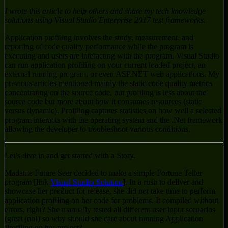
I wrote this article to help others and share my tech knowledge
solutions using Visual Studio Enterprise 2017 test frameworks.
Application profiling involves the study, measurement, and
reporting of code quality performance while the program is
executing and users are interacting with the program. Visual Studio
can run application profiling on your current loaded project, an
external running program, or even ASP.NET web applications. My
previous articles mentioned mainly the static code quality metrics
concentrating on the source code, but profiling is less about the
source code but more about how it consumes resources (static
versus dynamic). Profiling captures statistics on how well a selected
program interacts with the operating system and the .Net framework
allowing the developer to troubleshoot various conditions.
Let’s dive in and get started with a Story.
Madame Future Seer decided to make a simple Fortune Teller
program [link
Visual Studio Solution
]. In a rush to deliver and
showcase her product for release, she did not take time to perform
application profiling on her code for problems. It compiled without
errors, right? She manually tested all different user input scenarios
(great job!) so why should she care about running Application
Profiling on her project?