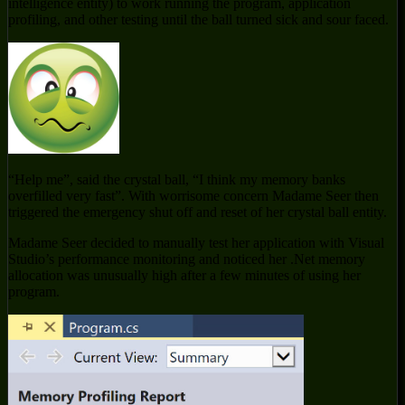
intelligence entity) to work running the program, application
profiling, and other testing until the ball turned sick and sour faced.
“Help me”, said the crystal ball, “I think my memory banks
overfilled very fast”. With worrisome concern Madame Seer then
triggered the emergency shut off and reset of her crystal ball entity.
Madame Seer decided to manually test her application with Visual
Studio’s performance monitoring and noticed her .Net memory
allocation was unusually high after a few minutes of using her
program.