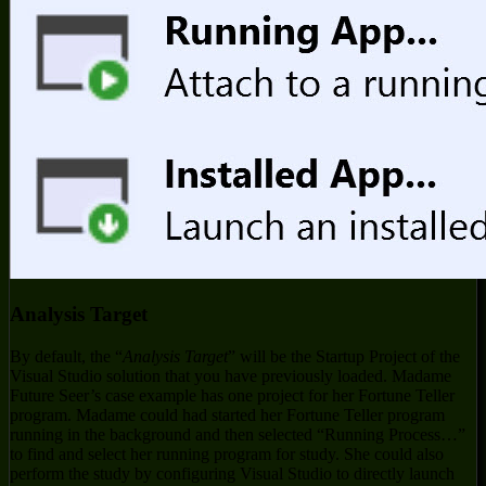
Analysis Target
By default, the “
Analysis Target
” will be the Startup Project of the
Visual Studio solution that you have previously loaded. Madame
Future Seer’s case example has one project for her Fortune Teller
program. Madame could had started her Fortune Teller program
running in the background and then selected “Running Process…”
to find and select her running program for study. She could also
perform the study by configuring Visual Studio to directly launch