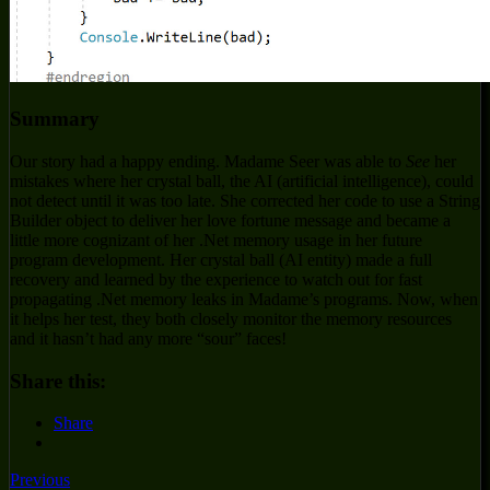
Summary
Our story had a happy ending. Madame Seer was able to
See
her
mistakes where her crystal ball, the AI (artificial intelligence), could
not detect until it was too late. She corrected her code to use a String
Builder object to deliver her love fortune message and became a
little more cognizant of her .Net memory usage in her future
program development. Her crystal ball (AI entity) made a full
recovery and learned by the experience to watch out for fast
propagating .Net memory leaks in Madame’s programs. Now, when
it helps her test, they both closely monitor the memory resources
and it hasn’t had any more “sour” faces!
Share this:
Share
Previous