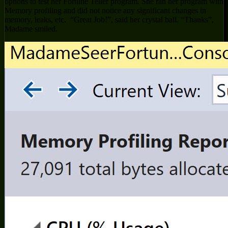
options to test her Fortune Teller program. She ran her program with
Memory profiling and did not notice any significant changes in
memory, leaks, etc. “Great Job!”, said her crystal ball. “Thanks”,
Madame smiled.