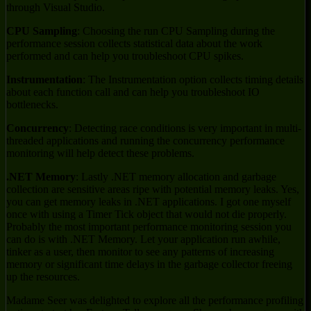
through Visual Studio.
CPU Sampling
: Choosing the run CPU Sampling during the
performance session collects statistical data about the work
performed and can help you troubleshoot CPU spikes.
Instrumentation
: The Instrumentation option collects timing details
about each function call and can help you troubleshoot IO
bottlenecks.
Concurrency
: Detecting race conditions is very important in multi-
threaded applications and running the concurrency performance
monitoring will help detect these problems.
.NET Memory
: Lastly .NET memory allocation and garbage
collection are sensitive areas ripe with potential memory leaks. Yes,
you can get memory leaks in .NET applications. I got one myself
once with using a Timer Tick object that would not die properly.
Probably the most important performance monitoring session you
can do is with .NET Memory. Let your application run awhile,
tinker as a user, then monitor to see any patterns of increasing
memory or significant time delays in the garbage collector freeing
up the resources.
Madame Seer was delighted to explore all the performance profiling