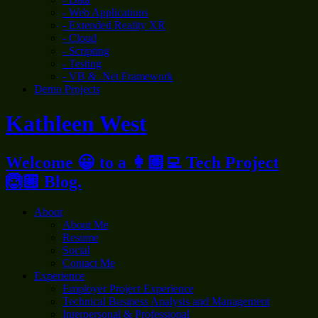
- Web Applications
- Extended Reality XR
- Cloud
- Scripting
- Testing
- VB & .Net Framework
Demo Projects
Kathleen West
Welcome 😀 to a 👩🏼‍💻 Tech Project
🙆🏼 Blog.
About
About Me
Resume
Social
Contact Me
Experience
Employer Project Experience
Technical Business Analysis and Management
Interpersonal & Professional