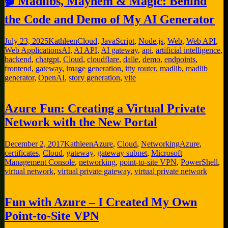
🎬 Madlibs, Mayhem & Magic: Behind
the Code and Demo of My AI Generator
July 23, 2025
Kathleen
Cloud
,
JavaScript
,
Node.js
,
Web
,
Web API
,
Web Applications
AI
,
AI API
,
AI gateway
,
api
,
artificial intelligence
,
backend
,
chatgpt
,
Cloud
,
cloudflare
,
dalle
,
demo
,
endpoints
,
frontend
,
gateway
,
image generation
,
itty router
,
madlib
,
madlib
generator
,
OpenAI
,
story generation
,
vite
Azure Fun: Creating a Virtual Private
Network with the New Portal
December 2, 2017
Kathleen
Azure
,
Cloud
,
Networking
Azure
,
certificates
,
Cloud
,
gateway
,
gateway subnet
,
Microsoft
Management Console
,
networking
,
point-to-site VPN
,
PowerShell
,
virtual network
,
virtual private gateway
,
virtual private network
Fun with Azure – I Created My Own
Point-to-Site VPN