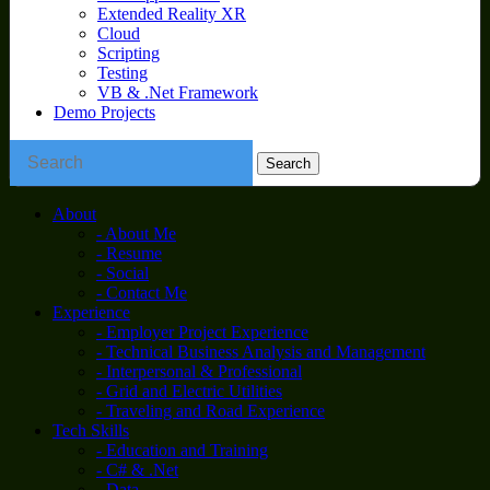
Extended Reality XR
Cloud
Scripting
Testing
VB & .Net Framework
Demo Projects
About
- About Me
- Resume
- Social
- Contact Me
Experience
- Employer Project Experience
- Technical Business Analysis and Management
- Interpersonal & Professional
- Grid and Electric Utilities
- Traveling and Road Experience
Tech Skills
- Education and Training
- C# & .Net
- Data