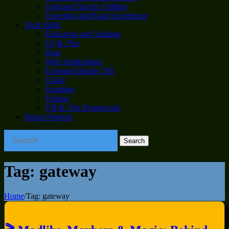
Grid and Electric Utilities
Traveling and Road Experience
Tech Skills
Education and Training
C# & .Net
Data
Web Applications
Extended Reality XR
Cloud
Scripting
Testing
VB & .Net Framework
Demo Projects
Tag:
gateway
Home
/
Tag:
gateway