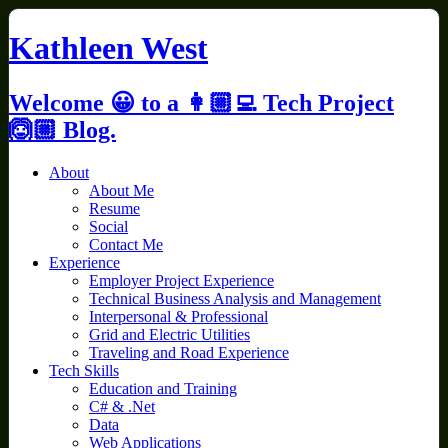
Skip
to
Kathleen West
content
Welcome 😀 to a 👩🏼‍💻 Tech Project
🙆🏼 Blog.
About
About Me
Resume
Social
Contact Me
Experience
Employer Project Experience
Technical Business Analysis and Management
Interpersonal & Professional
Grid and Electric Utilities
Traveling and Road Experience
Tech Skills
Education and Training
C# & .Net
Data
Web Applications