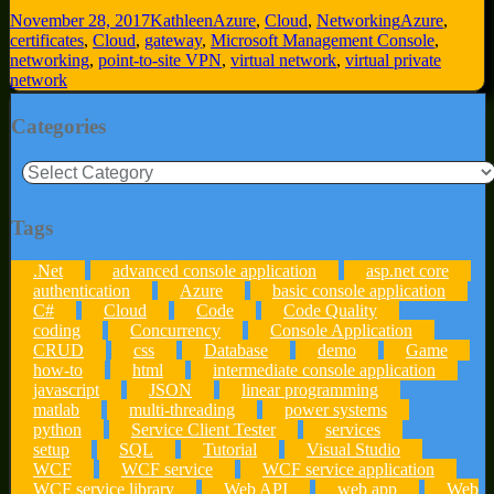
November 28, 2017
Kathleen
Azure
,
Cloud
,
Networking
Azure
,
certificates
,
Cloud
,
gateway
,
Microsoft Management Console
,
networking
,
point-to-site VPN
,
virtual network
,
virtual private
network
Categories
Categories
Tags
.Net
advanced console application
asp.net core
authentication
Azure
basic console application
C#
Cloud
Code
Code Quality
coding
Concurrency
Console Application
CRUD
css
Database
demo
Game
how-to
html
intermediate console application
javascript
JSON
linear programming
matlab
multi-threading
power systems
python
Service Client Tester
services
setup
SQL
Tutorial
Visual Studio
WCF
WCF service
WCF service application
WCF service library
Web API
web app
Web