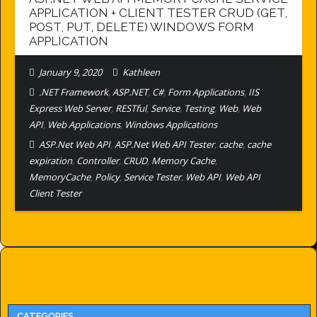
APPLICATION + CLIENT TESTER CRUD (GET,
POST, PUT, DELETE) WINDOWS FORM
APPLICATION
January 9, 2020
Kathleen
.NET Framework
,
ASP.NET
,
C#
,
Form Applications
,
IIS
Express Web Server
,
RESTful
,
Service
,
Testing
,
Web
,
Web
API
,
Web Applications
,
Windows Applications
ASP.Net Web API
,
ASP.Net Web API Tester
,
cache
,
cache
expiration
,
Controller
,
CRUD
,
Memory Cache
,
MemoryCache
,
Policy
,
Service Tester
,
Web API
,
Web API
Client Tester
CATEGORIES