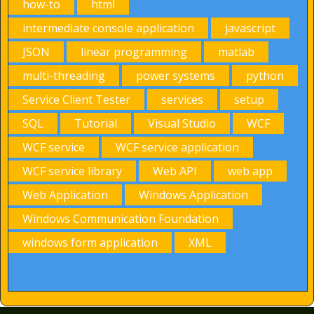
how-to
html
intermediate console application
javascript
JSON
linear programming
matlab
multi-threading
power systems
python
Service Client Tester
services
setup
SQL
Tutorial
Visual Studio
WCF
WCF service
WCF service application
WCF service library
Web API
web app
Web Application
Windows Application
Windows Communication Foundation
windows form application
XML