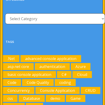
Categories
TAGS
.Net
advanced console application
asp.net core
authentication
Azure
basic console application
C#
Cloud
Code
Code Quality
coding
Concurrency
Console Application
CRUD
css
Database
demo
Game