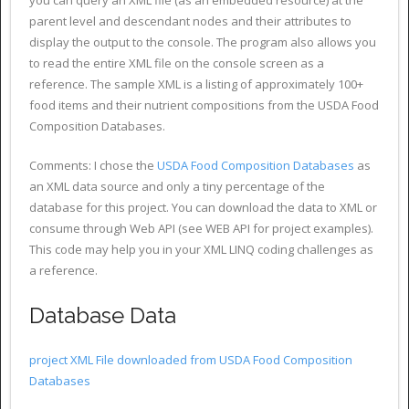
parent level and descendant nodes and their attributes to
display the output to the console. The program also allows you
to read the entire XML file on the console screen as a
reference. The sample XML is a listing of approximately 100+
food items and their nutrient compositions from the USDA Food
Composition Databases.
Comments: I chose the
USDA Food Composition Databases
as
an XML data source and only a tiny percentage of the
database for this project. You can download the data to XML or
consume through Web API (see WEB API for project examples).
This code may help you in your XML LINQ coding challenges as
a reference.
Database Data
project XML File downloaded from USDA Food Composition
Databases