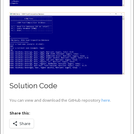
Solution Code
You can view and download the GitHub repository
here
.
Share this:
Share