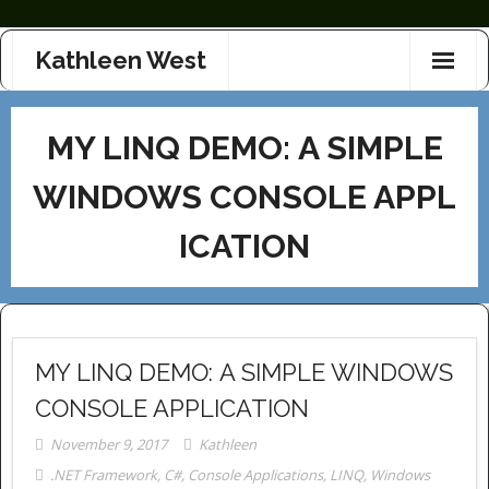
Skip
Kathleen West
to
content
MY LINQ DEMO: A SIMPLE
WINDOWS CONSOLE APPL
ICATION
MY LINQ DEMO: A SIMPLE WINDOWS
CONSOLE APPLICATION
November 9, 2017
Kathleen
.NET Framework
,
C#
,
Console Applications
,
LINQ
,
Windows