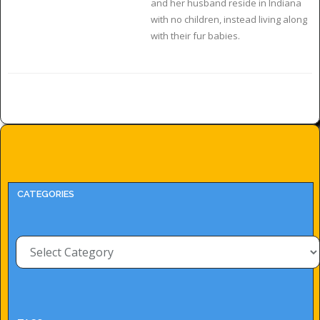
and her husband reside in Indiana
with no children, instead living along
with their fur babies.
CATEGORIES
Categories