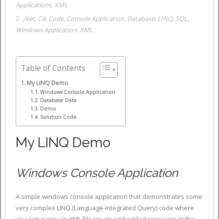
Applications
,
XML
.Net
,
C#
,
Code
,
Console Application
,
Database
,
LINQ
,
SQL
,
Windows Application
,
XML
Table of Contents
My LINQ Demo
Windows Console Application
Database Data
Demo
Solution Code
My LINQ Demo
Windows Console Application
A simple windows console application that demonstrates some
very complex LINQ (Language-Integrated Query) code where
you can query an XML file (as an embedded resource) at the