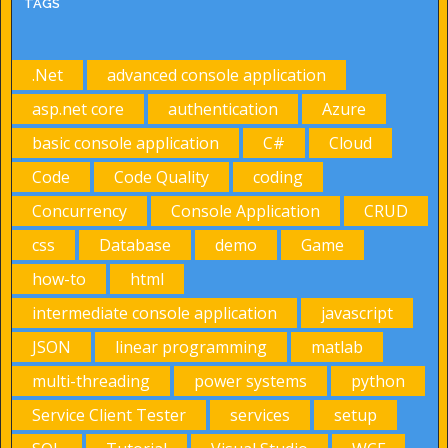
TAGS
.Net
advanced console application
asp.net core
authentication
Azure
basic console application
C#
Cloud
Code
Code Quality
coding
Concurrency
Console Application
CRUD
css
Database
demo
Game
how-to
html
intermediate console application
javascript
JSON
linear programming
matlab
multi-threading
power systems
python
Service Client Tester
services
setup