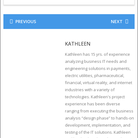
PREVIOUS
NEXT
KATHLEEN
Kathleen has 15 yrs. of experience
analyzing business IT needs and
engineering solutions in payments,
electric utilities, pharmaceutical,
financial, virtual reality, and internet
industries with a variety of
technologies. Kathleen's project
experience has been diverse
ranging from executing the business
analysis “design phase” to hands-on
development, implementation, and
testing of the IT solutions. Kathleen