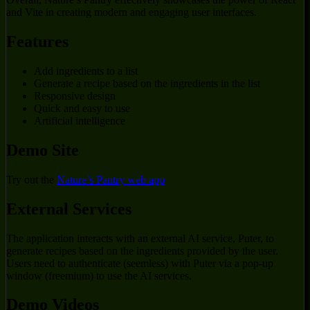
and Vite in creating modern and engaging user interfaces.
Features
Add ingredients to a list
Generate a recipe based on the ingredients in the list
Responsive design
Quick and easy to use
Artificial intelligence
Demo Site
Try out the
Nature’s Pantry web app
External Services
The application interacts with an external AI service, Puter, to
generate recipes based on the ingredients provided by the user.
Users need to authenticate (seemless) with Puter via a pop-up
window (freemium) to use the AI services.
Demo Videos