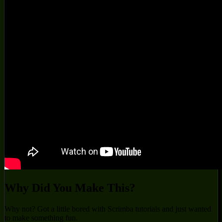
Why Did You Make This?
Why not? Got a little bored with Scrimba tutorials and just wanted
to make something fun.