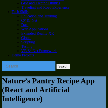
Grid and Electric Utilities
Traveling and Road Experience
Tech Skills
Education and Training
C# & .Net
Data
Web Applications
Extended Reality XR
Cloud
Scripting
Testing
VB & .Net Framework
Demo Projects
Nature’s Pantry Recipe App
(React and Artificial
Intelligence)