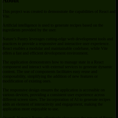
About
This project was created to demonstrate the capabilities of React and
Vite.
Artificial intelligence is used to generate recipes based on the
ingredients provided by the user.
Nature’s Pantry leverages cutting-edge web development tools and
practices to provide a responsive and interactive user experience.
React enables a modular and maintainable codebase, while Vite
offers a fast and efficient development environment.
The application demonstrates how to manage state in a React
component and interact with external services to generate dynamic
content. The use of components facilitates easy reuse and
composability, simplifying the addition of new features or
modification of existing ones.
The responsive design ensures the application is accessible on
various devices, providing a consistent user experience across
different screen sizes. The incorporation of AI to generate recipes
adds an element of interactivity and engagement, making the
application more enjoyable to use.
Overall, Nature’s Pantry effectively showcases the power of React