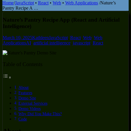
Home
/
JavaScript
•
React
•
Web
•
Web Applications
/
Nature’s
Pantry Recipe A …
Nature’s Pantry Recipe App (React and Artificial
Intelligence)
March 10, 2025
Kathleen
JavaScript
,
React
,
Web
,
Web
Applications
AI
,
artificial intelligence
,
javascript
,
React
Table of Contents
About
Features
Demo Site
External Services
Demo Videos
Why Did You Make This?
Code