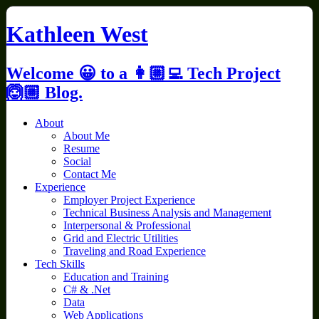
Skip
to
Kathleen West
content
Welcome 😀 to a 👩🏼‍💻 Tech Project
🙆🏼 Blog.
About
About Me
Resume
Social
Contact Me
Experience
Employer Project Experience
Technical Business Analysis and Management
Interpersonal & Professional
Grid and Electric Utilities
Traveling and Road Experience
Tech Skills
Education and Training
C# & .Net
Data
Web Applications