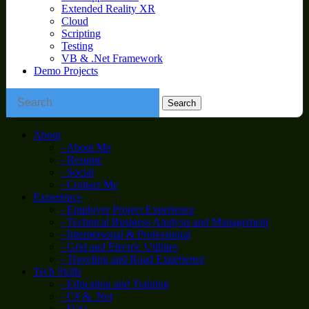
Extended Reality XR
Cloud
Scripting
Testing
VB & .Net Framework
Demo Projects
About
- About Me
- Resume
- Social
- Contact Me
Experience
- Employer Project Experience
- Technical Business Analysis and Management
- Interpersonal & Professional
- Grid and Electric Utilities
- Traveling and Road Experience
Tech Skills
- Education and Training
- C# & .Net
- Data