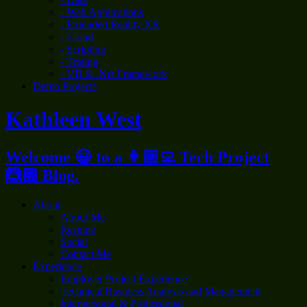
- Web Applications
- Extended Reality XR
- Cloud
- Scripting
- Testing
- VB & .Net Framework
Demo Projects
Kathleen West
Welcome 😀 to a 👩🏼‍💻 Tech Project
🙆🏼 Blog.
About
About Me
Resume
Social
Contact Me
Experience
Employer Project Experience
Technical Business Analysis and Management
Interpersonal & Professional