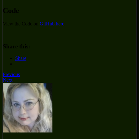
Code
View the Code on
GitHub here
.
Share this:
Share
Previous
Next