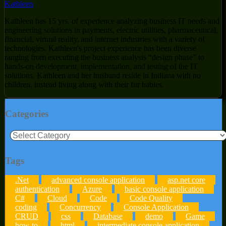
Kathleen
Kathleen has 15 yrs. of experience analyzing business IT needs and
engineering solutions in payments, electric utilities, pharmaceutical,
financial, virtual reality, and internet industries with a variety of
technologies. Kathleen's project experience has been diverse
ranging from executing the business analysis “design phase” to
hands-on development, implementation, and testing of the IT
solutions. Kathleen and her husband reside in Indiana with no
children, instead living along with their fur babies.
Categories
Categories
Tags
.Net
advanced console application
asp.net core
authentication
Azure
basic console application
C#
Cloud
Code
Code Quality
coding
Concurrency
Console Application
CRUD
css
Database
demo
Game
how-to
html
intermediate console application