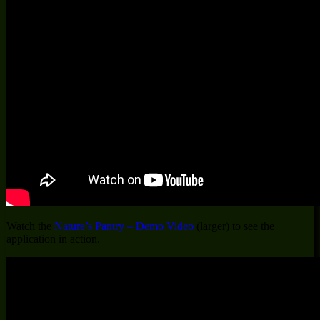
Watch the
Nature’s Pantry – Demo Video
(larger) to see the
application in action.