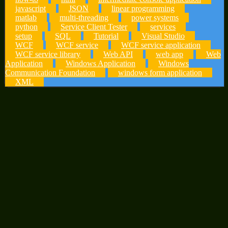
javascript
JSON
linear programming
matlab
multi-threading
power systems
python
Service Client Tester
services
setup
SQL
Tutorial
Visual Studio
WCF
WCF service
WCF service application
WCF service library
Web API
web app
Web
Application
Windows Application
Windows
Communication Foundation
windows form application
XML