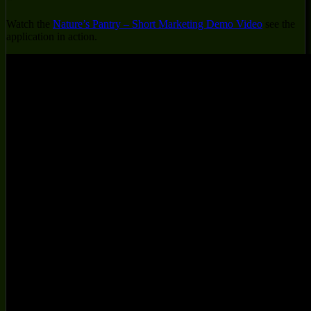
Watch the
Nature’s Pantry – Short Marketing Demo Video
see the
application in action.