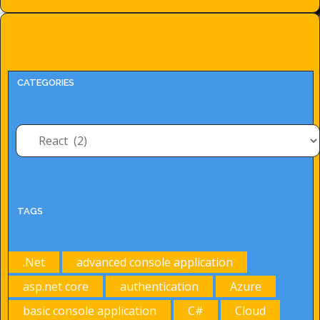
CATEGORIES
Categories
TAGS
.Net
advanced console application
asp.net core
authentication
Azure
basic console application
C#
Cloud