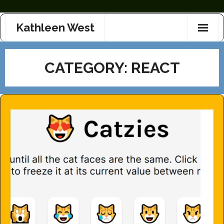
Skip
Kathleen West
to
content
CATEGORY:
REACT