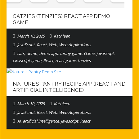
CATZIES (TENZIES) REACT APP DEMO
GAME
March 18, 2025
Kathleen
JavaScript
,
React
,
Web
,
Web Applications
cats
,
demo
,
demo app
,
funny game
,
Game
,
javascript
,
javascript game
,
React
,
react game
,
tenzies
NATURE’S PANTRY RECIPE APP (REACT AND
ARTIFICIAL INTELLIGENCE)
March 10, 2025
Kathleen
JavaScript
,
React
,
Web
,
Web Applications
AI
,
artificial intelligence
,
javascript
,
React