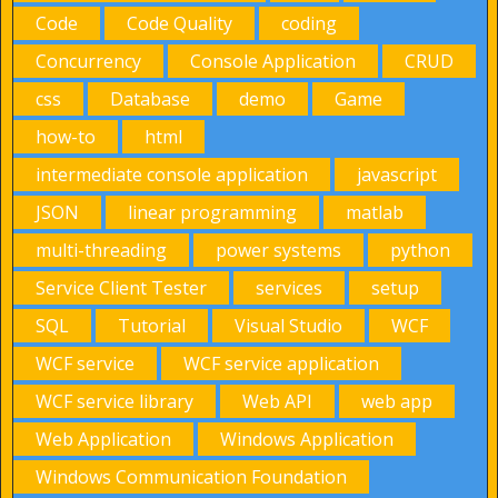
Code
Code Quality
coding
Concurrency
Console Application
CRUD
css
Database
demo
Game
how-to
html
intermediate console application
javascript
JSON
linear programming
matlab
multi-threading
power systems
python
Service Client Tester
services
setup
SQL
Tutorial
Visual Studio
WCF
WCF service
WCF service application
WCF service library
Web API
web app
Web Application
Windows Application
Windows Communication Foundation