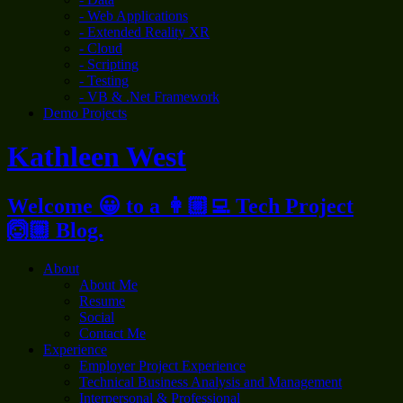
- Web Applications
- Extended Reality XR
- Cloud
- Scripting
- Testing
- VB & .Net Framework
Demo Projects
Kathleen West
Welcome 😀 to a 👩🏼‍💻 Tech Project
🙆🏼 Blog.
About
About Me
Resume
Social
Contact Me
Experience
Employer Project Experience
Technical Business Analysis and Management
Interpersonal & Professional