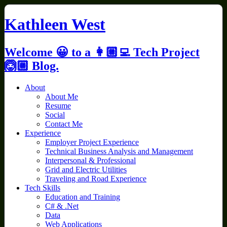
Skip
to
Kathleen West
content
Welcome 😀 to a 👩🏼‍💻 Tech Project
🙆🏼 Blog.
About
About Me
Resume
Social
Contact Me
Experience
Employer Project Experience
Technical Business Analysis and Management
Interpersonal & Professional
Grid and Electric Utilities
Traveling and Road Experience
Tech Skills
Education and Training
C# & .Net
Data
Web Applications