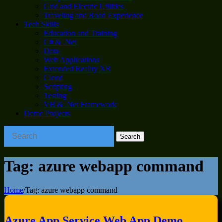
Grid and Electric Utilities
Traveling and Road Experience
Tech Skills
Education and Training
C# & .Net
Data
Web Applications
Extended Reality XR
Cloud
Scripting
Testing
VB & .Net Framework
Demo Projects
Tag:
azure webapp command
Home
/
Tag:
azure webapp command
Azure App Service Web App Demo