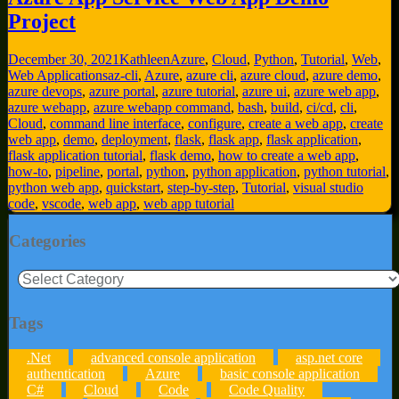
Project
December 30, 2021
Kathleen
Azure
,
Cloud
,
Python
,
Tutorial
,
Web
,
Web Applications
az-cli
,
Azure
,
azure cli
,
azure cloud
,
azure demo
,
azure devops
,
azure portal
,
azure tutorial
,
azure ui
,
azure web app
,
azure webapp
,
azure webapp command
,
bash
,
build
,
ci/cd
,
cli
,
Cloud
,
command line interface
,
configure
,
create a web app
,
create
web app
,
demo
,
deployment
,
flask
,
flask app
,
flask application
,
flask application tutorial
,
flask demo
,
how to create a web app
,
how-to
,
pipeline
,
portal
,
python
,
python application
,
python tutorial
,
python web app
,
quickstart
,
step-by-step
,
Tutorial
,
visual studio
code
,
vscode
,
web app
,
web app tutorial
Categories
Categories
Tags
.Net
advanced console application
asp.net core
authentication
Azure
basic console application
C#
Cloud
Code
Code Quality