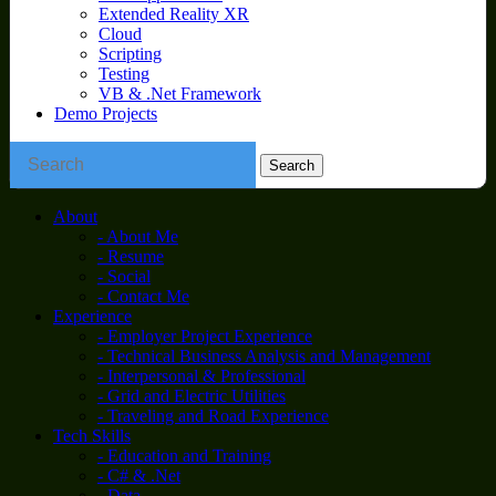
Extended Reality XR
Cloud
Scripting
Testing
VB & .Net Framework
Demo Projects
About
- About Me
- Resume
- Social
- Contact Me
Experience
- Employer Project Experience
- Technical Business Analysis and Management
- Interpersonal & Professional
- Grid and Electric Utilities
- Traveling and Road Experience
Tech Skills
- Education and Training
- C# & .Net
- Data