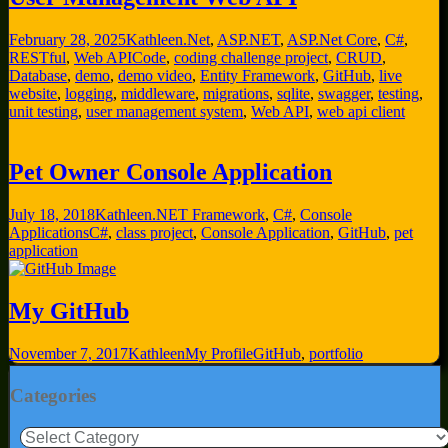
February 28, 2025
Kathleen
.Net
,
ASP.NET
,
ASP.Net Core
,
C#
,
RESTful
,
Web API
Code
,
coding challenge project
,
CRUD
,
Database
,
demo
,
demo video
,
Entity Framework
,
GitHub
,
live
website
,
logging
,
middleware
,
migrations
,
sqlite
,
swagger
,
testing
,
unit testing
,
user management system
,
Web API
,
web api client
Pet Owner Console Application
July 18, 2018
Kathleen
.NET Framework
,
C#
,
Console
Applications
C#
,
class project
,
Console Application
,
GitHub
,
pet
application
My GitHub
November 7, 2017
Kathleen
My Profile
GitHub
,
portfolio
Categories
Categories