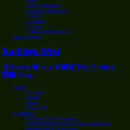
- Web Applications
- Extended Reality XR
- Cloud
- Scripting
- Testing
- VB & .Net Framework
Demo Projects
Kathleen West
Welcome 😀 to a 👩🏼‍💻 Tech Project
🙆🏼 Blog.
About
About Me
Resume
Social
Contact Me
Experience
Employer Project Experience
Technical Business Analysis and Management
Interpersonal & Professional