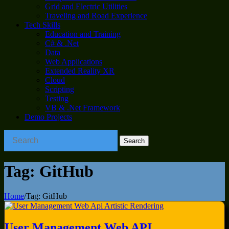
Grid and Electric Utilities
Traveling and Road Experience
Tech Skills
Education and Training
C# & .Net
Data
Web Applications
Extended Reality XR
Cloud
Scripting
Testing
VB & .Net Framework
Demo Projects
Tag:
GitHub
Home
/
Tag:
GitHub
User Management Web API