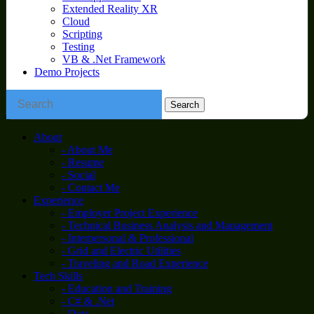
Extended Reality XR
Cloud
Scripting
Testing
VB & .Net Framework
Demo Projects
About
- About Me
- Resume
- Social
- Contact Me
Experience
- Employer Project Experience
- Technical Business Analysis and Management
- Interpersonal & Professional
- Grid and Electric Utilities
- Traveling and Road Experience
Tech Skills
- Education and Training
- C# & .Net
- Data