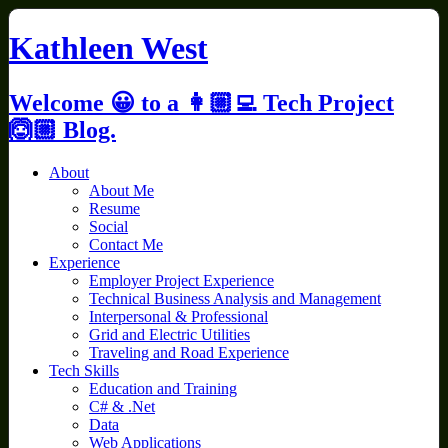
Skip
to
Kathleen West
content
Welcome 😀 to a 👩🏼‍💻 Tech Project
🙆🏼 Blog.
About
About Me
Resume
Social
Contact Me
Experience
Employer Project Experience
Technical Business Analysis and Management
Interpersonal & Professional
Grid and Electric Utilities
Traveling and Road Experience
Tech Skills
Education and Training
C# & .Net
Data
Web Applications