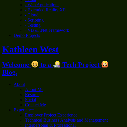
- Web Applications
- Extended Reality XR
- Cloud
- Scripting
- Testing
- VB & .Net Framework
Demo Projects
Kathleen West
Welcome
to a
Tech Project
Blog.
About
About Me
Resume
Social
Contact Me
Experience
Employer Project Experience
Technical Business Analysis and Management
Interpersonal & Professional