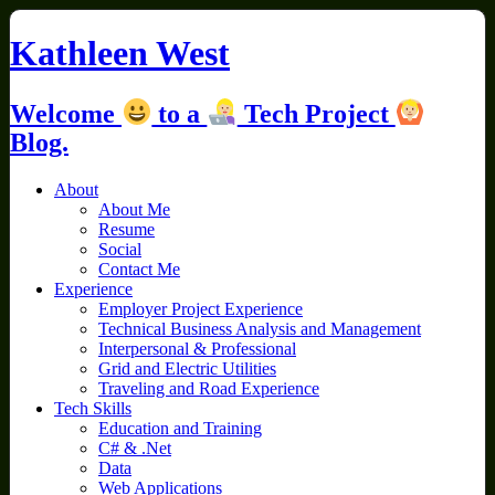
Skip
to
Kathleen West
content
Welcome
to a
Tech Project
Blog.
About
About Me
Resume
Social
Contact Me
Experience
Employer Project Experience
Technical Business Analysis and Management
Interpersonal & Professional
Grid and Electric Utilities
Traveling and Road Experience
Tech Skills
Education and Training
C# & .Net
Data
Web Applications