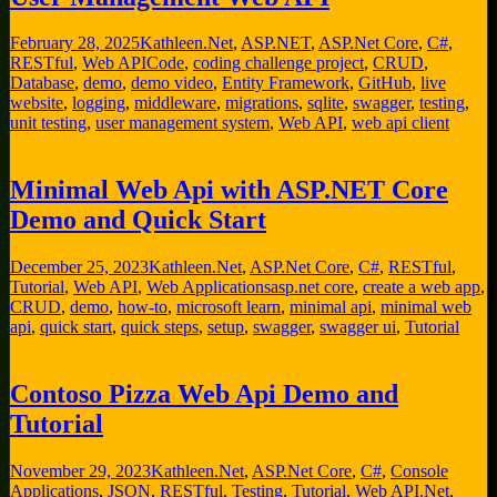
February 28, 2025
Kathleen
.Net
,
ASP.NET
,
ASP.Net Core
,
C#
,
RESTful
,
Web API
Code
,
coding challenge project
,
CRUD
,
Database
,
demo
,
demo video
,
Entity Framework
,
GitHub
,
live
website
,
logging
,
middleware
,
migrations
,
sqlite
,
swagger
,
testing
,
unit testing
,
user management system
,
Web API
,
web api client
Minimal Web Api with ASP.NET Core
Demo and Quick Start
December 25, 2023
Kathleen
.Net
,
ASP.Net Core
,
C#
,
RESTful
,
Tutorial
,
Web API
,
Web Applications
asp.net core
,
create a web app
,
CRUD
,
demo
,
how-to
,
microsoft learn
,
minimal api
,
minimal web
api
,
quick start
,
quick steps
,
setup
,
swagger
,
swagger ui
,
Tutorial
Contoso Pizza Web Api Demo and
Tutorial
November 29, 2023
Kathleen
.Net
,
ASP.Net Core
,
C#
,
Console
Applications
,
JSON
,
RESTful
,
Testing
,
Tutorial
,
Web API
.Net
,