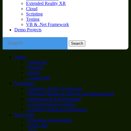
Extended Reality XR
Cloud
Scripting
Testing
VB & .Net Framework
Demo Projects
About
- About Me
- Resume
- Social
- Contact Me
Experience
- Employer Project Experience
- Technical Business Analysis and Management
- Interpersonal & Professional
- Grid and Electric Utilities
- Traveling and Road Experience
Tech Skills
- Education and Training
- C# & .Net
- Data