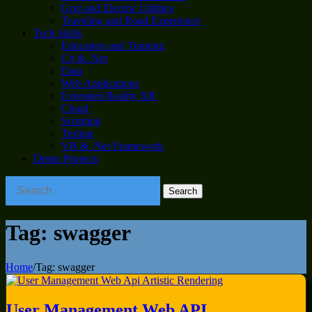
Grid and Electric Utilities
Traveling and Road Experience
Tech Skills
Education and Training
C# & .Net
Data
Web Applications
Extended Reality XR
Cloud
Scripting
Testing
VB & .Net Framework
Demo Projects
Tag:
swagger
Home
/
Tag:
swagger
User Management Web API