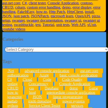
asp.net core
,
C#
,
client tester
,
Console Application
,
contoso
,
CRUD
,
csharp
,
custom error handling
,
demo
,
error display
,
error
handling
,
FakeItEasy
,
how-to
,
Http Patch
,
HttpClient
,
install
,
JSON
,
json patch
,
JSONPatch
,
microsoft learn
,
OpenAPI
,
pizza
,
setup
,
swagger
,
swagger documentation
,
swagger ui
,
swagger ui
testing
,
swashbuckle
,
test
,
Tutorial
,
unit tests
,
Web API
,
xUnit
,
youtube videos
Categories
Categories
Tags
.Net
advanced console application
asp.net core
authentication
Azure
basic console application
C#
Cloud
Code
Code Quality
coding
Concurrency
Console Application
CRUD
css
Database
demo
Game
how-to
html
intermediate console application
javascript
JSON
linear programming
matlab
multi-threading
power systems
python
Service Client Tester
services