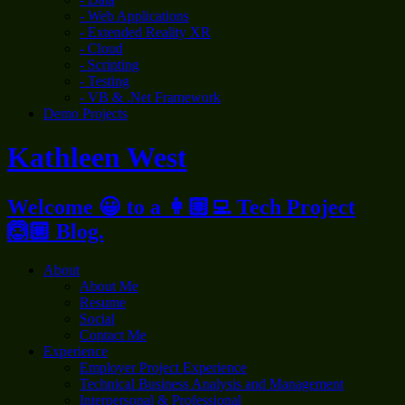
- Web Applications
- Extended Reality XR
- Cloud
- Scripting
- Testing
- VB & .Net Framework
Demo Projects
Kathleen West
Welcome 😀 to a 👩🏼‍💻 Tech Project
🙆🏼 Blog.
About
About Me
Resume
Social
Contact Me
Experience
Employer Project Experience
Technical Business Analysis and Management
Interpersonal & Professional