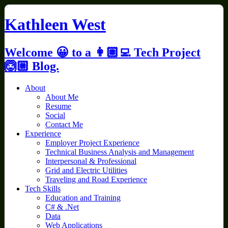
Skip
to
Kathleen West
content
Welcome 😀 to a 👩🏼‍💻 Tech Project
🙆🏼 Blog.
About
About Me
Resume
Social
Contact Me
Experience
Employer Project Experience
Technical Business Analysis and Management
Interpersonal & Professional
Grid and Electric Utilities
Traveling and Road Experience
Tech Skills
Education and Training
C# & .Net
Data
Web Applications