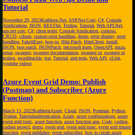
Tutorial
November 29, 2023
Kathleen
.Net
,
ASP.Net Core
,
C#
,
Console
Applications
,
JSON
,
RESTful
,
Testing
,
Tutorial
,
Web API
.Net
,
asp.net core
,
C#
,
client tester
,
Console Application
,
contoso
,
CRUD
,
csharp
,
custom error handling
,
demo
,
error display
,
error
handling
,
FakeItEasy
,
how-to
,
Http Patch
,
HttpClient
,
install
,
JSON
,
json patch
,
JSONPatch
,
microsoft learn
,
OpenAPI
,
pizza
,
setup
,
swagger
,
swagger documentation
,
swagger ui
,
swagger ui
testing
,
swashbuckle
,
test
,
Tutorial
,
unit tests
,
Web API
,
xUnit
,
youtube videos
Azure Event Grid Demo: Publish
(Postman) and Subscriber (Azure
Function)
March 13, 2022
Kathleen
Azure
,
Cloud
,
JSON
,
Postman
,
Python
,
Testing
,
Tutorial
authentication
,
Azure
,
azure configurations
,
azure
event grid topic
,
azure function
,
azure function app
,
Code
,
coding
,
coding project
,
demo
,
event grid
,
event grid topic
,
event grid trigger
function
,
event publisher
,
event subscriber
,
how to create azure