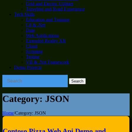
Grid and Electric Utilities
Traveling and Road Experience
Tech Skills
Education and Training
C# & .Net
Data
Web Applications
Extended Reality XR
Cloud
Scripting
Testing
VB & .Net Framework
Demo Projects
Category:
JSON
Home
/
Category:
JSON
Contoso Pizza Web Api Demo and