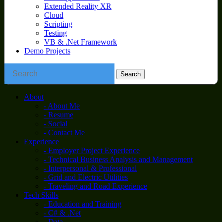
Extended Reality XR
Cloud
Scripting
Testing
VB & .Net Framework
Demo Projects
About
- About Me
- Resume
- Social
- Contact Me
Experience
- Employer Project Experience
- Technical Business Analysis and Management
- Interpersonal & Professional
- Grid and Electric Utilities
- Traveling and Road Experience
Tech Skills
- Education and Training
- C# & .Net
- Data