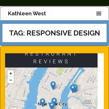
Skip
Kathleen West
to
content
TAG:
RESPONSIVE DESIGN