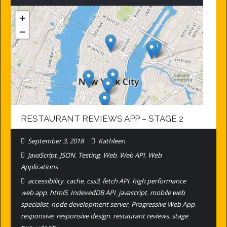
RESTAURANT REVIEWS APP – STAGE 2
September 3, 2018
Kathleen
JavaScript
,
JSON
,
Testing
,
Web
,
Web API
,
Web
Applications
accessibility
,
cache
,
css3
,
fetch API
,
high performance
web app
,
html5
,
IndexedDB API
,
javascript
,
mobile web
specialist
,
node development server
,
Progressive Web App
,
responsive
,
responsive design
,
restaurant reviews
,
stage