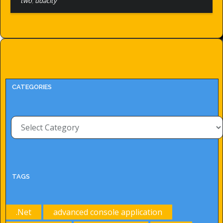
two
,
udacity
CATEGORIES
Categories
TAGS
.Net
advanced console application