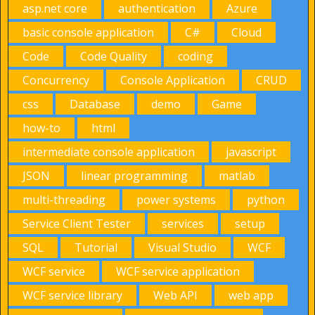
asp.net core
authentication
Azure
basic console application
C#
Cloud
Code
Code Quality
coding
Concurrency
Console Application
CRUD
css
Database
demo
Game
how-to
html
intermediate console application
javascript
JSON
linear programming
matlab
multi-threading
power systems
python
Service Client Tester
services
setup
SQL
Tutorial
Visual Studio
WCF
WCF service
WCF service application
WCF service library
Web API
web app