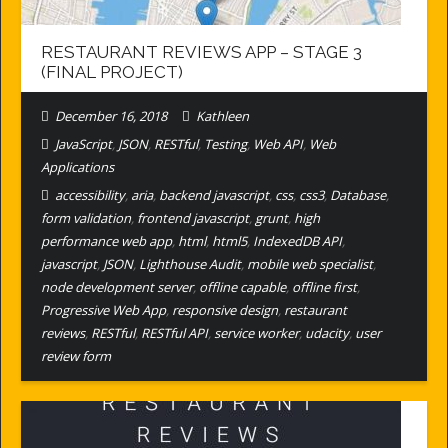
RESTAURANT REVIEWS APP – STAGE 3
(FINAL PROJECT)
December 16, 2018
Kathleen
JavaScript
,
JSON
,
RESTful
,
Testing
,
Web API
,
Web
Applications
accessibility
,
aria
,
backend javascript
,
css
,
css3
,
Database
,
form validation
,
frontend javascript
,
grunt
,
high
performance web app
,
html
,
html5
,
IndexedDB API
,
javascript
,
JSON
,
Lighthouse Audit
,
mobile web specialist
,
node development server
,
offline capable
,
offline first
,
Progressive Web App
,
responsive design
,
restaurant
reviews
,
RESTful
,
RESTful API
,
service worker
,
udacity
,
user
review form