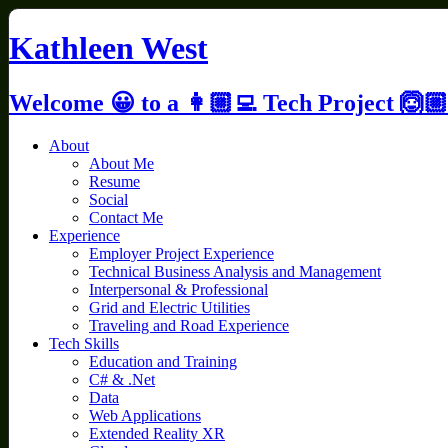
Skip
to
Kathleen West
content
Welcome 😀 to a 👩🏼‍💻 Tech Project 🙆🏼
About
About Me
Resume
Social
Contact Me
Experience
Employer Project Experience
Technical Business Analysis and Management
Interpersonal & Professional
Grid and Electric Utilities
Traveling and Road Experience
Tech Skills
Education and Training
C# & .Net
Data
Web Applications
Extended Reality XR