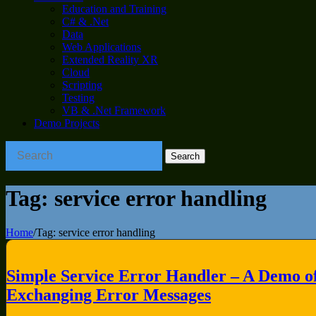
Education and Training
C# & .Net
Data
Web Applications
Extended Reality XR
Cloud
Scripting
Testing
VB & .Net Framework
Demo Projects
Tag:
service error handling
Home
/
Tag:
service error handling
Simple Service Error Handler – A Demo o
Exchanging Error Messages