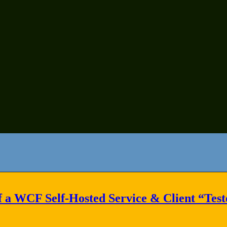
f a WCF Self-Hosted Service & Client “Tes