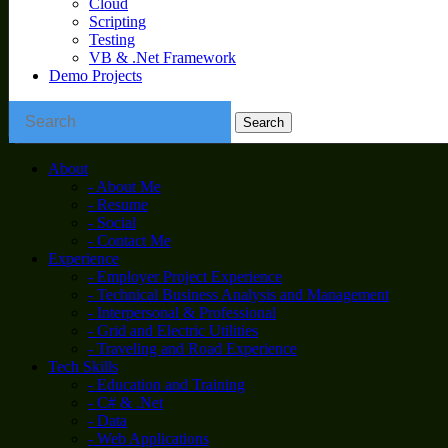
Cloud
Scripting
Testing
VB & .Net Framework
Demo Projects
About
- About Me
- Resume
- Social
- Contact Me
Experience
- Employer Project Experience
- Technical Business Analysis and Management
- Interpersonal & Professional
- Grid and Electric Utilities
- Traveling and Road Experience
Tech Skills
- Education and Training
- C# & .Net
- Data
- Web Applications