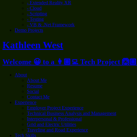
- Extended Reality XR
- Cloud
- Scripting
- Testing
- VB & .Net Framework
Demo Projects
Kathleen West
Welcome 😀 to a 👩🏼‍💻 Tech Project 🙆🏼
About
About Me
Resume
Social
Contact Me
Experience
Employer Project Experience
Technical Business Analysis and Management
Interpersonal & Professional
Grid and Electric Utilities
Traveling and Road Experience
Tech Skills