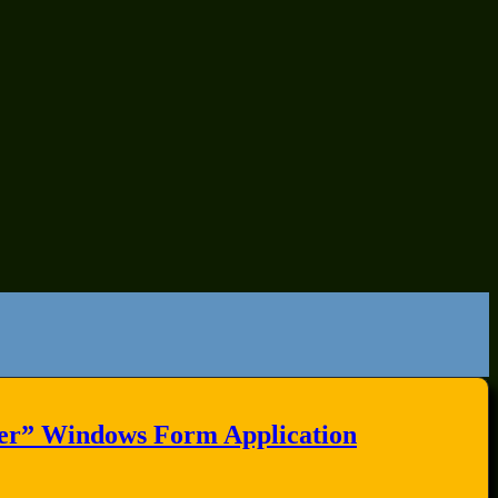
ter” Windows Form Application