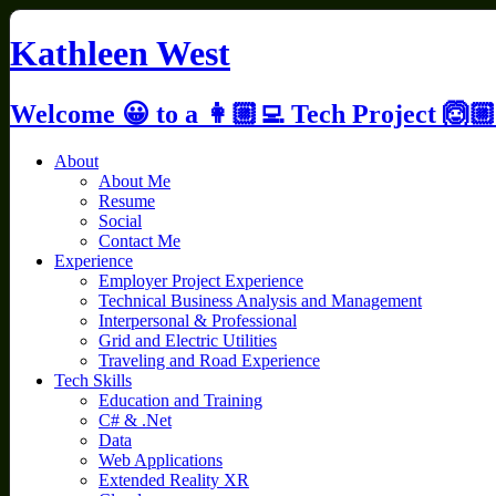
Skip
to
Kathleen West
content
Welcome 😀 to a 👩🏼‍💻 Tech Project 🙆🏼
About
About Me
Resume
Social
Contact Me
Experience
Employer Project Experience
Technical Business Analysis and Management
Interpersonal & Professional
Grid and Electric Utilities
Traveling and Road Experience
Tech Skills
Education and Training
C# & .Net
Data
Web Applications
Extended Reality XR