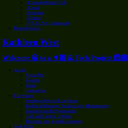
- Extended Reality XR
- Cloud
- Scripting
- Testing
- VB & .Net Framework
Demo Projects
Kathleen West
Welcome 😀 to a 👩🏼‍💻 Tech Project 🙆🏼
About
About Me
Resume
Social
Contact Me
Experience
Employer Project Experience
Technical Business Analysis and Management
Interpersonal & Professional
Grid and Electric Utilities
Traveling and Road Experience
Tech Skills