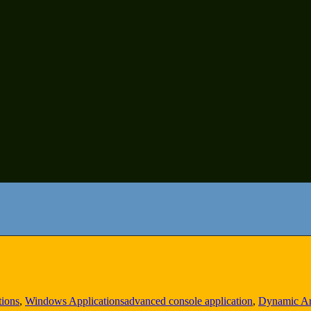
tions
,
Windows Applications
advanced console application
,
Dynamic Ar