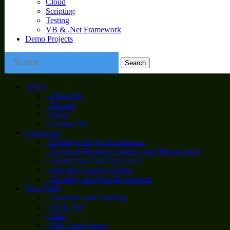
Cloud
Scripting
Testing
VB & .Net Framework
Demo Projects
About
- About Me
- Resume
- Social
- Contact Me
Experience
- Employer Project Experience
- Technical Business Analysis and Management
- Interpersonal & Professional
- Grid and Electric Utilities
- Traveling and Road Experience
Tech Skills
- Education and Training
- C# & .Net
- Data
- Web Applications