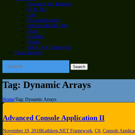
Education and Training
C# & .Net
Data
Web Applications
Extended Reality XR
Cloud
Scripting
Testing
VB & .Net Framework
Demo Projects
Tag:
Dynamic Arrays
Home
/
Tag:
Dynamic Arrays
Advanced Console Application II
November 19, 2018
Kathleen
.NET Framework
,
C#
,
Console Applica