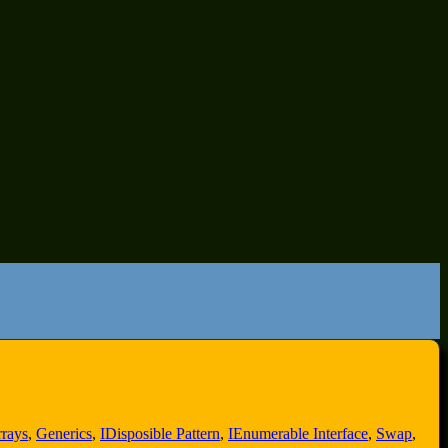
rays
,
Generics
,
IDisposible Pattern
,
IEnumerable Interface
,
Swap
,