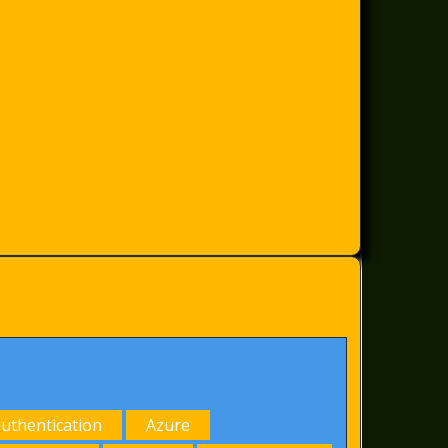
authentication
Azure