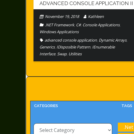
ADVANCED CONSOLE APPLICATION II
November 19, 2018
Kathleen
.NET Framework
,
C#
,
Console Applications
,
Windows Applications
advanced console application
,
Dynamic Arrays
,
Generics
,
IDisposible Pattern
,
IEnumerable
Interface
,
Swap
,
Utilities
CATEGORIES
TAGS
Categories
.Net