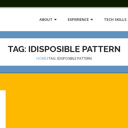
ABOUT
EXPERIENCE
TECH SKILLS
TAG:
IDISPOSIBLE PATTERN
HOME
/
TAG:
IDISPOSIBLE PATTERN