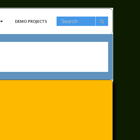
DEMO PROJECTS