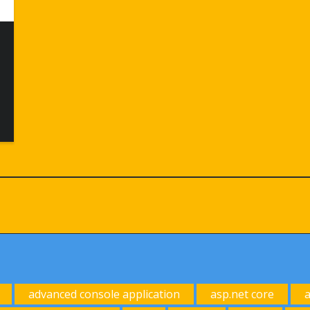
advanced console application
asp.net core