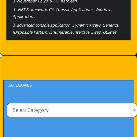
November 19, 2018
Kathleen
.NET Framework
,
C#
,
Console Applications
,
Windows
Applications
advanced console application
,
Dynamic Arrays
,
Generics
,
IDisposible Pattern
,
IEnumerable Interface
,
Swap
,
Utilities
CATEGORIES
Categories