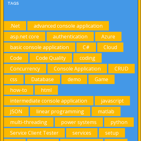
TAGS
.Net
advanced console application
asp.net core
authentication
Azure
basic console application
C#
Cloud
Code
Code Quality
coding
Concurrency
Console Application
CRUD
css
Database
demo
Game
how-to
html
intermediate console application
javascript
JSON
linear programming
matlab
multi-threading
power systems
python
Service Client Tester
services
setup