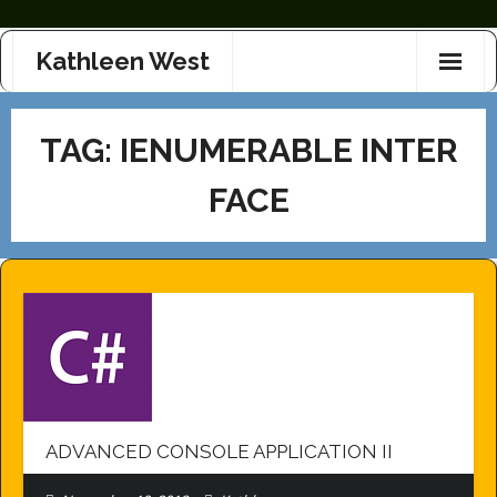
Skip
Kathleen West
to
content
TAG:
IENUMERABLE INTER
FACE
ADVANCED CONSOLE APPLICATION II