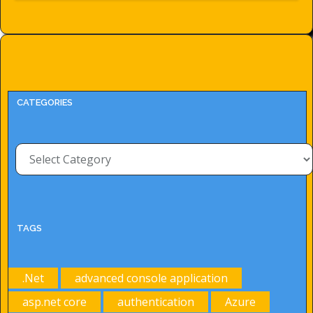
CATEGORIES
Categories
TAGS
.Net
advanced console application
asp.net core
authentication
Azure