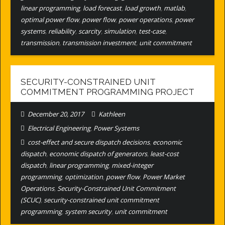
linear programming
,
load forecast
,
load growth
,
matlab
,
optimal power flow
,
power flow
,
power operations
,
power
systems
,
reliability
,
scarcity
,
simulation
,
test-case
,
transmission
,
transmission investment
,
unit commitment
SECURITY-CONSTRAINED UNIT
COMMITMENT PROGRAMMING PROJECT
December 20, 2017
Kathleen
Electrical Engineering
,
Power Systems
cost-effect and secure dispatch decisions
,
economic
dispatch
,
economic dispatch of generators
,
least-cost
dispatch
,
linear programming
,
mixed-integer
programming
,
optimization
,
power flow
,
Power Market
Operations
,
Security-Constrained Unit Commitment
(SCUC)
,
security-constrained unit commitment
programming
,
system security
,
unit commitment