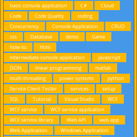
basic console application
C#
Cloud
Code
Code Quality
coding
Concurrency
Console Application
CRUD
css
Database
demo
Game
how-to
html
intermediate console application
javascript
JSON
linear programming
matlab
multi-threading
power systems
python
Service Client Tester
services
setup
SQL
Tutorial
Visual Studio
WCF
WCF service
WCF service application
WCF service library
Web API
web app
Web Application
Windows Application