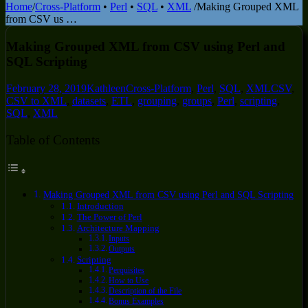
Home
/
Cross-Platform
•
Perl
•
SQL
•
XML
/
Making Grouped XML
from CSV us …
Making Grouped XML from CSV using Perl and
SQL Scripting
February 28, 2019
Kathleen
Cross-Platform
,
Perl
,
SQL
,
XML
CSV
,
CSV to XML
,
datasets
,
ETL
,
grouping
,
groups
,
Perl
,
scripting
,
SQL
,
XML
Table of Contents
Making Grouped XML from CSV using Perl and SQL Scripting
Introduction
The Power of Perl
Architecture Mapping
Inputs
Outputs
Scripting
Perquisites
How to Use
Description of the File
Bonus Examples