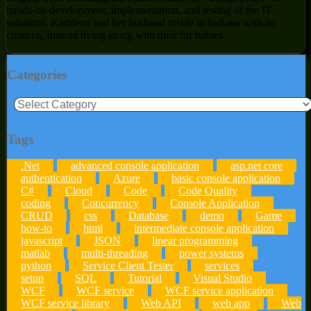
hands-on development, implementation, and testing of the IT
solutions. Kathleen and her husband reside in Indiana with no
children, instead living along with their fur babies.
Categories
Categories
Tags
.Net
advanced console application
asp.net core
authentication
Azure
basic console application
C#
Cloud
Code
Code Quality
coding
Concurrency
Console Application
CRUD
css
Database
demo
Game
how-to
html
intermediate console application
javascript
JSON
linear programming
matlab
multi-threading
power systems
python
Service Client Tester
services
setup
SQL
Tutorial
Visual Studio
WCF
WCF service
WCF service application
WCF service library
Web API
web app
Web