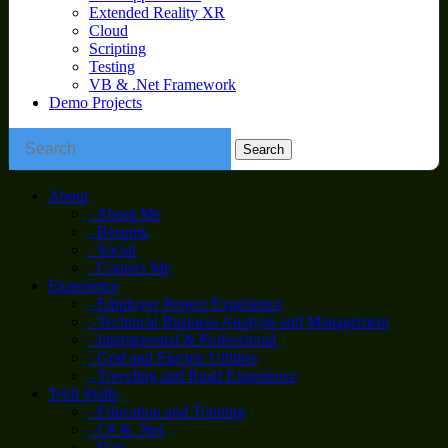
Extended Reality XR
Cloud
Scripting
Testing
VB & .Net Framework
Demo Projects
About
- About Me
- Resume
- Social
- Contact Me
Experience
- Employer Project Experience
- Technical Business Analysis and Management
- Interpersonal & Professional
- Grid and Electric Utilities
- Traveling and Road Experience
Tech Skills
- Education and Training
- C# & .Net
- Data