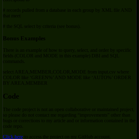
# records pulled from a database in each group by XML file AND
that meet
# the SQL select by criteria (see bonus).
Bonus Examples
There is an example of how to query, select, and order by specific
fields (COLOR and MODE in this example) DBI and SQL
commands.
select AREA,MEMBER,COLOR,MODE from input.csv where
COLOR like ‘GREEN%’ AND MODE like ‘AUTO%’ ORDER
BY AREA,MEMBER
Code
The code project is not an open collaborative or maintained project,
so please do not contact me regarding “improvements” other than
bugs or corrections to my article and or information contained in the
code repo.
Click here
to access the project on my GitHub account.