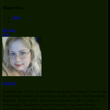
Share this:
Share
Previous
Next
Kathleen
Kathleen has 15 yrs. of experience analyzing business IT needs and
engineering solutions in payments, electric utilities, pharmaceutical,
financial, virtual reality, and internet industries with a variety of
technologies. Kathleen's project experience has been diverse
ranging from executing the business analysis “design phase” to