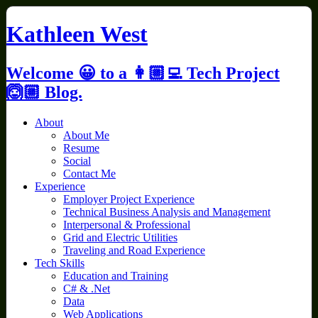
Skip
to
Kathleen West
content
Welcome 😀 to a 👩🏼‍💻 Tech Project
🙆🏼 Blog.
About
About Me
Resume
Social
Contact Me
Experience
Employer Project Experience
Technical Business Analysis and Management
Interpersonal & Professional
Grid and Electric Utilities
Traveling and Road Experience
Tech Skills
Education and Training
C# & .Net
Data
Web Applications