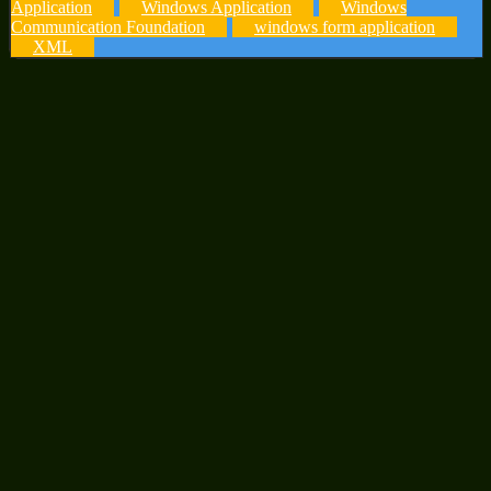
Application
Windows Application
Windows
Communication Foundation
windows form application
XML