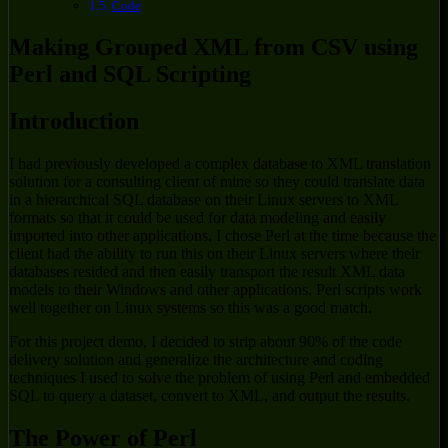
Code
Making Grouped XML from CSV using
Perl and SQL Scripting
Introduction
I had previously developed a complex database to XML translation
solution for a consulting client of mine so they could translate data
in a hierarchical SQL database on their Linux servers to XML
formats so that it could be used for data modeling and easily
imported into other applications. I chose Perl at the time because the
client had the ability to run this on their Linux servers where their
databases resided and then easily transport the result XML data
models to their Windows and other applications. Perl scripts work
well together on Linux systems so this was a good match.
For this project demo, I decided to strip about 90% of the code
delivery solution and generalize the architecture and coding
techniques I used to solve the problem of using Perl and embedded
SQL to query a dataset, convert to XML, and output the results.
The Power of Perl