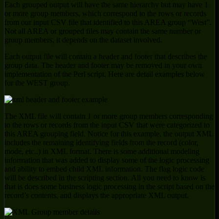
Each grouped output will have the same hierarchy but may have 1
or more group members, which correspond to the rows or records
from our input CSV file that identified to this AREA group “West”.
Not all AREA or grouped files may contain the same number or
group members, it depends on the dataset involved.
Each output file will contain a header and footer that describes the
group data. The header and footer may be removed in your own
implementation of the Perl script. Here are detail examples below
for the WEST group.
The XML file will contain 1 or more group members corresponding
to the rows or records from the input CSV that were categorized to
this AREA grouping field. Notice for this example, the output XML
includes the remaining identifying fields from the record (color,
mode, etc..) in XML format. There is some additional modeling
information that was added to display some of the logic processing
and ability to embed child XML information. The flag logic code
will be described in the scripting section. All you need to know is
that is does some business logic processing in the script based on the
record’s contents, and displays the appropriate XML output.