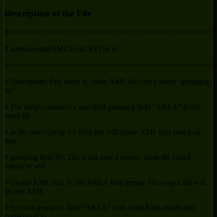
Description of the File
#===============================================
# autoGenerateXMLfromCSVFile.pl
#===============================================
# Description: Perl script to create XML files for a select “grouping
by”.
# The script considers a specified grouping field “AREA” in the
input file
# as the select group by field and will create XML data based on
that
# grouping field ID. The script uses a sample input file called
input.csv and
# creates XML files by the AREA field group. The output file will
be one XML
# for each group by field “AREA” with child XML nodes that
correspond to