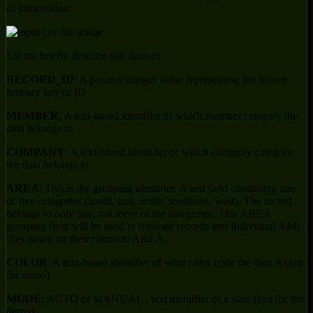
of information:
Let me briefly describe this dataset:
RECORD_ID
: A positive integer value representing the record
primary key or ID
MEMBER
: A text-based identifier of which member category the
data belongs to
COMPANY
: A text-based identifier of which company category
the data belongs to
AREA
: This is the grouping identifier. A text field containing one
of five categories (south, east, north, southeast, west). The record
belongs to only one, not more of the categories. This AREA
grouping field will be used to separate records into individual XML
files based on their common AREA.
COLOR
: A text-based identifier of what color code the data is (just
for demo)
MODE
: AUTO or MANUAL , text identifier of a state (just for the
demo)