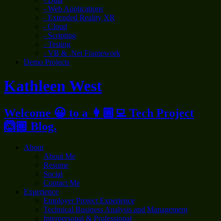
- Web Applications
- Extended Reality XR
- Cloud
- Scripting
- Testing
- VB & .Net Framework
Demo Projects
Kathleen West
Welcome 😀 to a 👩🏼‍💻 Tech Project
🙆🏼 Blog.
About
About Me
Resume
Social
Contact Me
Experience
Employer Project Experience
Technical Business Analysis and Management
Interpersonal & Professional