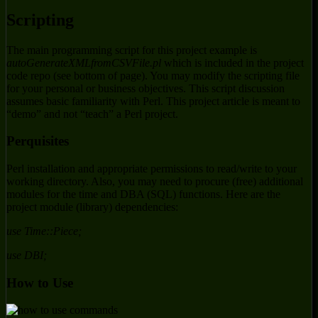
Scripting
The main programming script for this project example is
autoGenerateXMLfromCSVFile.pl
which is included in the project
code repo (see bottom of page). You may modify the scripting file
for your personal or business objectives. This script discussion
assumes basic familiarity with Perl. This project article is meant to
“demo” and not “teach” a Perl project.
Perquisites
Perl installation and appropriate permissions to read/write to your
working directory. Also, you may need to procure (free) additional
modules for the time and DBA (SQL) functions. Here are the
project module (library) dependencies:
use Time::Piece;
use DBI;
How to Use