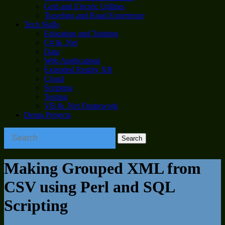
Grid and Electric Utilities
Traveling and Road Experience
Tech Skills
Education and Training
C# & .Net
Data
Web Applications
Extended Reality XR
Cloud
Scripting
Testing
VB & .Net Framework
Demo Projects
Making Grouped XML from
CSV using Perl and SQL
Scripting