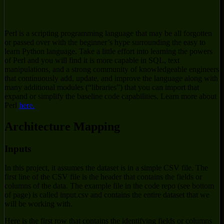
Perl is a scripting programming language that may be all forgotten
or passed over with the beginner’s hype surrounding the easy to
learn Python language. Take a little effort into learning the powers
of Perl and you will find it is more capable in SQL, text
manipulations, and a strong community of knowledgeable engineers
that continuously add, update, and improve the language along with
many additional modules (“libraries”) that you can import that
expand or simplify the baseline code capabilities. Learn more about
Perl
here.
Architecture Mapping
Inputs
In this project, it assumes the dataset is in a simple CSV file. The
first line of the CSV file is the header that contains the fields or
columns of the data. The example file in the code repo (see bottom
of page) is called input.csv and contains the entire dataset that we
will be working with.
Here is the first row that contains the identifying fields or columns