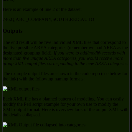
Here is an example of line 2 of the dataset:
746,Q,ABC_COMPANY,SOUTH,RED,AUTO
Outputs
The end result will be five individual XML files that correspond to
the five possible AREA categories (remember we had AREA as the
designated grouping field).
If you were to add/modify records with
more than five unique AREA categories, you would receive more
group XML output files corresponding to the new AREA categories.
The example output files are shown in the code repo (see below for
the link) with the following naming formats:
Each XML file has a planned pattern of modeling. You can easily
modify the Perl script example for your own use to modify the
XML output format. Here is overview look of the output XML with
the details collapsed.